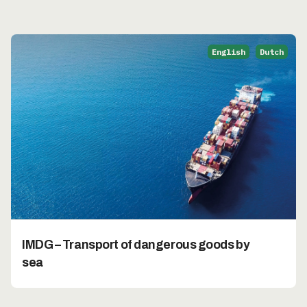
English
Dutch
IMDG – Transport of dangerous goods by
sea