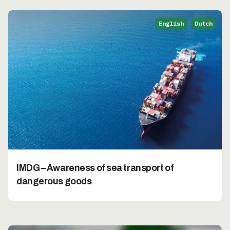
English
Dutch
IMDG – Awareness of sea transport of
dangerous goods