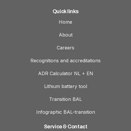
Quick links
Home
About
Careers
Recognitions and accreditations
ADR Calculator NL + EN
Lithium battery tool
Transition BAL
Infographic BAL-transition
Service & Contact