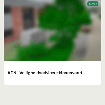
Dutch
ADN – Veiligheidsadviseur binnenvaart