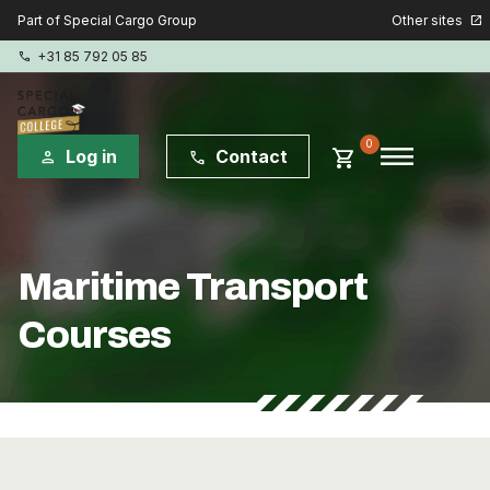
Other sites
Part of Special Cargo Group
open_in_new
+31 85 792 05 85
phone
menu
0
shopping_cart
Log in
Contact
person
phone
Special Cargo Group
Maritime Transport
Special Cargo Services
Courses
Isologic
Courses
Consulting