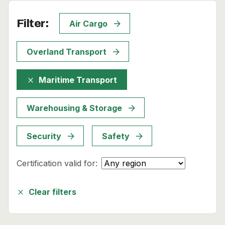
News
Filter:
Air Cargo
About
Overland Transport
Careers
Maritime Transport
close
0
shopping_cart
Warehousing & Storage
English
Nederlands
Security
Safety
Certification valid for:
Clear filters
close