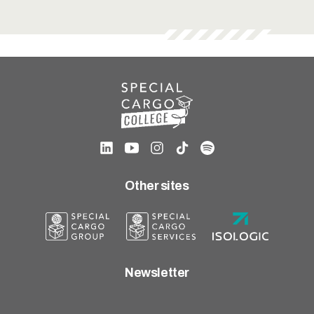
Other sites
Newsletter