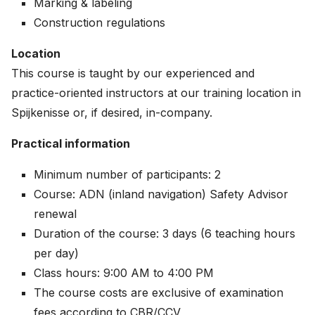
Marking & labeling
Construction regulations
Location
This course is taught by our experienced and
practice-oriented instructors at our training location in
Spijkenisse or, if desired, in-company.
Practical information
Minimum number of participants: 2
Course: ADN (inland navigation) Safety Advisor
renewal
Duration of the course: 3 days (6 teaching hours
per day)
Class hours: 9:00 AM to 4:00 PM
The course costs are exclusive of examination
fees according to CBR/CCV