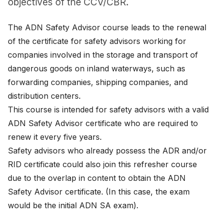
objectives of the CCV/CBR.
News
The ADN Safety Advisor course leads to the renewal
About
of the certificate for safety advisors working for
companies involved in the storage and transport of
Careers
dangerous goods on inland waterways, such as
0
forwarding companies, shipping companies, and
shopping_cart
distribution centers.
This course is intended for safety advisors with a valid
English
ADN Safety Advisor certificate who are required to
Nederlands
renew it every five years.
Safety advisors who already possess the ADR and/or
RID certificate could also join this refresher course
due to the overlap in content to obtain the ADN
Safety Advisor certificate. (In this case, the exam
would be the initial ADN SA exam).