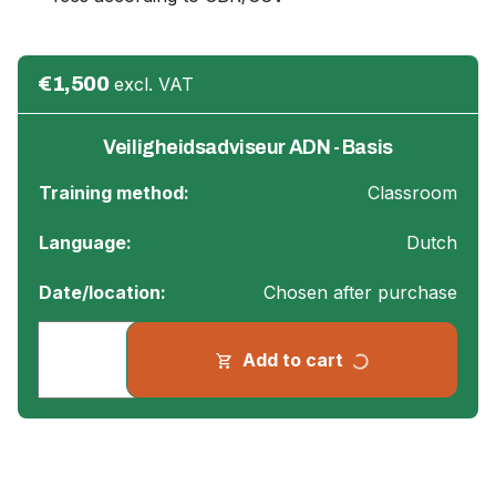
€1,500
excl. VAT
Veiligheidsadviseur ADN - Basis
Training method:
Classroom
Language:
Dutch
Date/location:
Chosen after purchase
progress_activity
Add to cart
shopping_cart