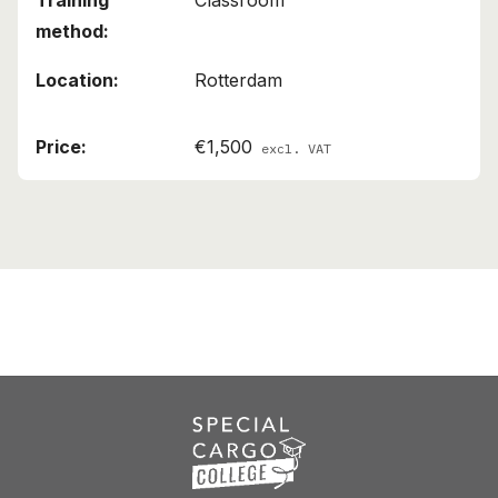
Classroom
Rotterdam
€1,500
excl. VAT