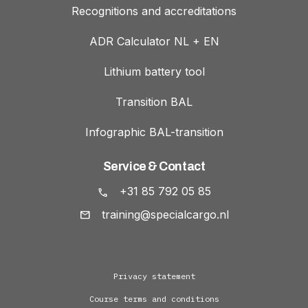
Recognitions and accreditations
ADR Calculator NL + EN
Lithium battery tool
Transition BAL
Infographic BAL-transition
Service & Contact
+31 85 792 05 85
training@specialcargo.nl
Privacy statement
Course terms and conditions