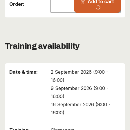
Add to cart
shopping_cart
progress_activity
Training availability
2 September 2026 (9:00 -
16:00)
9 September 2026 (9:00 -
16:00)
16 September 2026 (9:00 -
16:00)