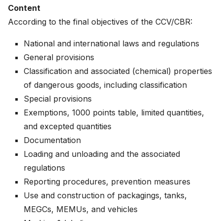
Content
According to the final objectives of the CCV/CBR:
National and international laws and regulations
General provisions
Classification and associated (chemical) properties
of dangerous goods, including classification
Special provisions
Exemptions, 1000 points table, limited quantities,
and excepted quantities
Documentation
Loading and unloading and the associated
regulations
Reporting procedures, prevention measures
Use and construction of packagings, tanks,
MEGCs, MEMUs, and vehicles