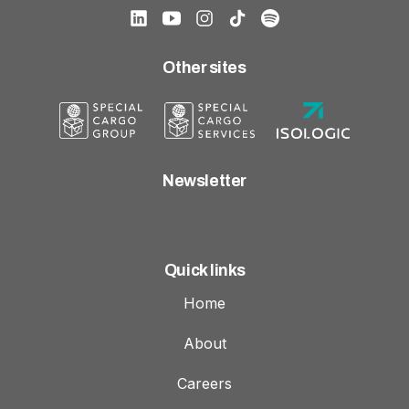
Other sites
Newsletter
Quick links
Home
About
Careers