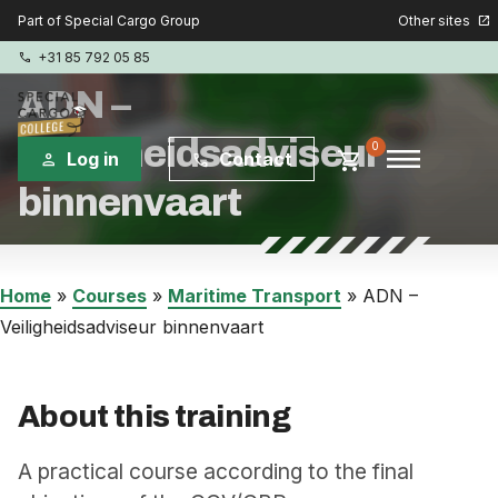
Other sites
Part of Special Cargo Group
open_in_new
+31 85 792 05 85
phone
ADN –
Veiligheidsadviseur
menu
0
shopping_cart
Log in
Contact
person
phone
binnenvaart
Special Cargo Group
Special Cargo Services
Home
»
Courses
»
Maritime Transport
»
ADN –
Veiligheidsadviseur binnenvaart
Isologic
Courses
About this training
Consulting
A practical course according to the final