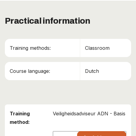
This course has been added to your cart!
Practical information
ADN – Veiligheidsadviseur binnenvaart
Continue shopping
Training methods:
Classroom
View cart
Course language:
Dutch
Veiligheidsadviseur ADN - Basis