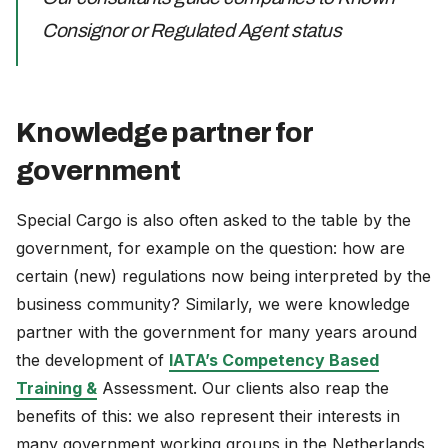
Consignor or Regulated Agent status
Knowledge partner for
government
Special Cargo is also often asked to the table by the
government, for example on the question: how are
certain (new) regulations now being interpreted by the
business community? Similarly, we were knowledge
partner with the government for many years around
the development of
IATA’s Competency Based
Training &
Assessment. Our clients also reap the
benefits of this: we also represent their interests in
many government working groups in the Netherlands