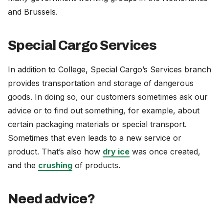
and Brussels.
Special Cargo Services
In addition to College, Special Cargo’s Services branch
provides transportation and storage of dangerous
goods. In doing so, our customers sometimes ask our
advice or to find out something, for example, about
certain packaging materials or special transport.
Sometimes that even leads to a new service or
product. That’s also how
dry ice
was once created,
and the
crushing
of products.
Need advice?