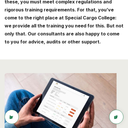
these, you must meet complex regulations and
News
rigorous training requirements. For that, you’ve
come to the right place at Special Cargo College:
About
we provide all the training you need for this. But not
Careers
only that. Our consultants are also happy to come
to you for advice, audits or other support.
0
shopping_cart
English
Nederlands
arrow_back
arrow_forward