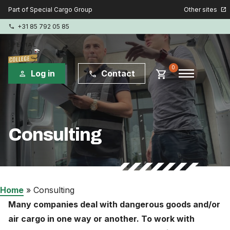
Other sites
Part of Special Cargo Group
open_in_new
+31 85 792 05 85
phone
menu
0
shopping_cart
Log in
Contact
person
phone
Special Cargo Group
Consulting
Special Cargo Services
Isologic
Courses
Home
»
Consulting
Many companies deal with dangerous goods and/or
Consulting
air cargo in one way or another. To work with