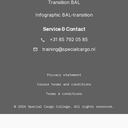
Transition BAL
Infographic BAL-transition
Service & Contact
+31 85 792 05 85
training@specialcargo.nl
Privacy statement
Course terms and conditions
Terms & conditions
© 2026 Special Cargo College. All rights reserved.