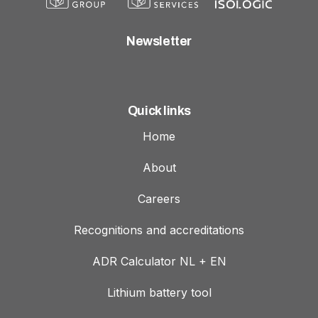
Newsletter
Quick links
Home
About
Careers
Recognitions and accreditations
ADR Calculator NL + EN
Lithium battery tool