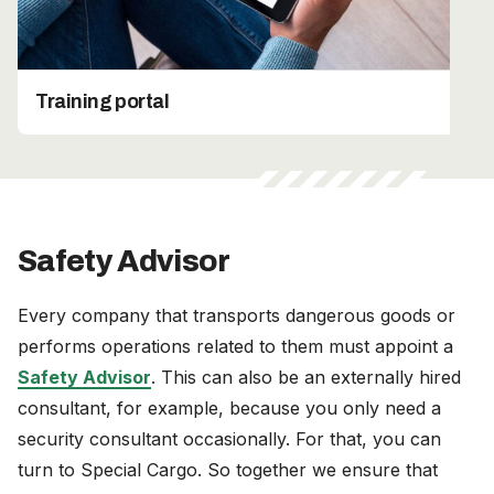
Training portal
Safety Advisor
Every company that transports dangerous goods or
performs operations related to them must appoint a
Safety Advisor
. This can also be an externally hired
consultant, for example, because you only need a
security consultant occasionally. For that, you can
turn to Special Cargo. So together we ensure that