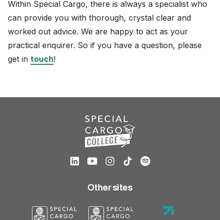
Within Special Cargo, there is always a specialist who
can provide you with thorough, crystal clear and
worked out advice. We are happy to act as your
practical enquirer. So if you have a question, please
get in
touch
!
Other sites