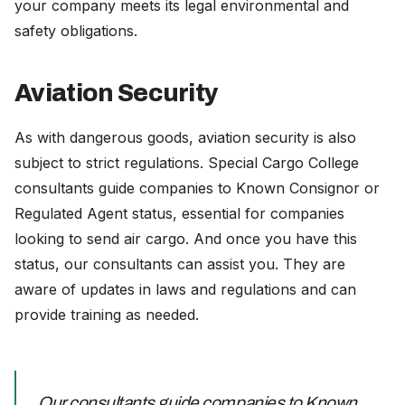
your company meets its legal environmental and
safety obligations.
Aviation Security
As with dangerous goods, aviation security is also
subject to strict regulations. Special Cargo College
consultants guide companies to Known Consignor or
Regulated Agent status, essential for companies
looking to send air cargo. And once you have this
status, our consultants can assist you. They are
aware of updates in laws and regulations and can
provide training as needed.
Our consultants guide companies to Known