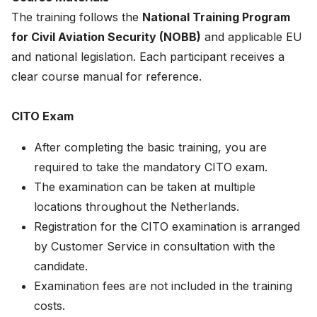
The training follows the
National Training Program
for Civil Aviation Security (NOBB)
and applicable EU
and national legislation. Each participant receives a
clear course manual for reference.
CITO Exam
After completing the basic training, you are
required to take the mandatory CITO exam.
The examination can be taken at multiple
locations throughout the Netherlands.
Registration for the CITO examination is arranged
by Customer Service in consultation with the
candidate.
Examination fees are not included in the training
costs.