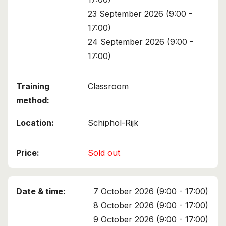
23 September 2026 (9:00 -
17:00)
24 September 2026 (9:00 -
17:00)
Classroom
Schiphol-Rijk
Sold out
7 October 2026 (9:00 - 17:00)
8 October 2026 (9:00 - 17:00)
9 October 2026 (9:00 - 17:00)