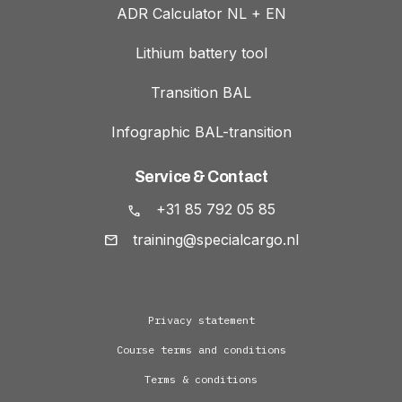
ADR Calculator NL + EN
Lithium battery tool
Transition BAL
Infographic BAL-transition
Service & Contact
+31 85 792 05 85
training@specialcargo.nl
Privacy statement
Course terms and conditions
Terms & conditions