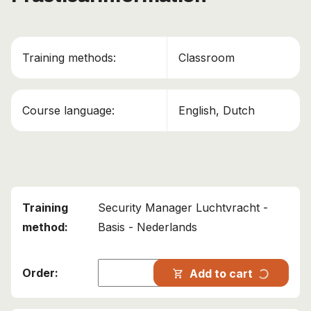
Training methods:
Classroom
Course language:
English, Dutch
Security Manager Luchtvracht -
Basis - Nederlands
progress_activity
Add to cart
shopping_cart