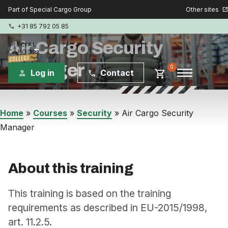
Other sites
Part of Special Cargo Group
open_in_new
+31 85 792 05 85
phone
Air Cargo Security
Manager
menu
0
shopping_cart
Log in
Contact
person
phone
Special Cargo Group
Home
»
Courses
»
Security
»
Air Cargo Security
Manager
Special Cargo Services
Isologic
About this training
Courses
This training is based on the training
requirements as described in EU-2015/1998,
Consulting
art. 11.2.5.