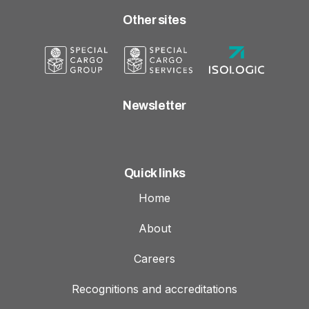
Other sites
Newsletter
Quick links
Home
About
Careers
Recognitions and accreditations