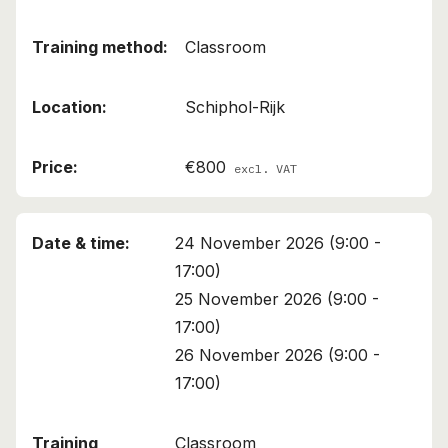
Classroom
Schiphol-Rijk
€800
excl. VAT
24 November 2026 (9:00 -
17:00)
25 November 2026 (9:00 -
17:00)
26 November 2026 (9:00 -
17:00)
Classroom