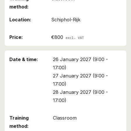
Schiphol-Rijk
€800
excl. VAT
26 January 2027 (9:00 -
17:00)
27 January 2027 (9:00 -
17:00)
28 January 2027 (9:00 -
17:00)
Classroom