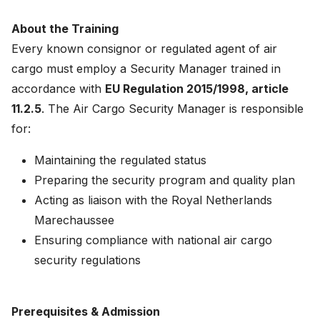
News
About the Training
About
Every known consignor or regulated agent of air
cargo must employ a Security Manager trained in
Careers
accordance with
EU Regulation 2015/1998, article
11.2.5
. The Air Cargo Security Manager is responsible
0
shopping_cart
for:
Maintaining the regulated status
English
Preparing the security program and quality plan
Nederlands
Acting as liaison with the Royal Netherlands
Marechaussee
Ensuring compliance with national air cargo
security regulations
Prerequisites & Admission