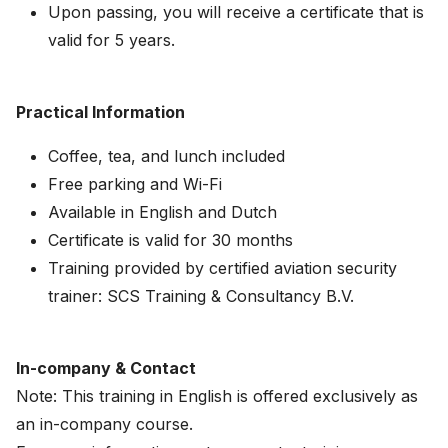
Upon passing, you will receive a certificate that is
valid for 5 years.
Practical Information
Coffee, tea, and lunch included
Free parking and Wi-Fi
Available in English and Dutch
Certificate is valid for 30 months
Training provided by certified aviation security
trainer: SCS Training & Consultancy B.V.
In-company & Contact
Note: This training in English is offered exclusively as
an in-company course.