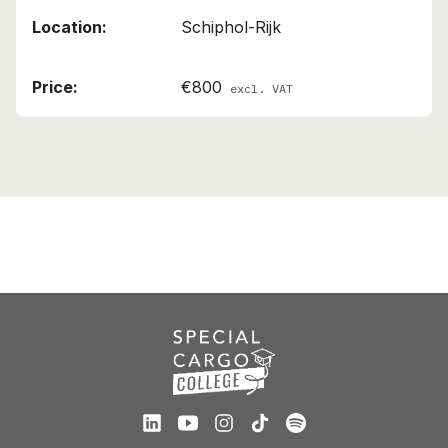
Schiphol-Rijk
€800
excl. VAT