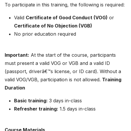
To participate in this training, the following is required:
Valid
Certificate of Good Conduct (VOG)
or
Certificate of No Objection (VGB)
No prior education required
Important:
At the start of the course, participants
must present a valid VOG or VGB and a valid ID
(passport, driverâ€™s license, or ID card). Without a
valid VOG/VGB, participation is not allowed.
Training
Duration
Basic training:
3 days in-class
Refresher training:
1.5 days in-class
Course Materials