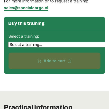
For more information or to request a training:
sales@specialcargo.nl
Buy this training
Select a training:
progress_activity
Add to cart
shopping_cart
Practical information