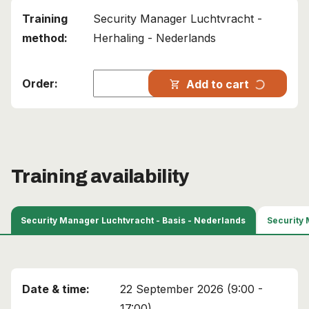
Security Manager Luchtvracht -
Herhaling - Nederlands
This course has been added to your cart!
progress_activity
Add to cart
shopping_cart
Air Cargo Security Manager
Continue shopping
View cart
Training availability
Security Manager Luchtvracht - Basis - Nederlands
22 September 2026 (9:00 -
17:00)