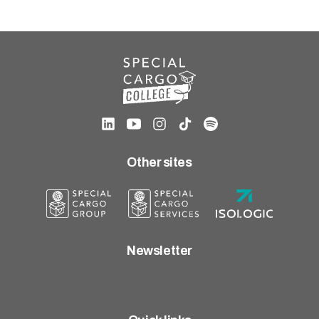
Other sites
Newsletter