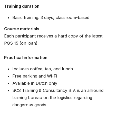
Training duration
Basic training: 3 days, classroom-based
Course materials
Each participant receives a hard copy of the latest
PGS 15 (on loan).
Practical information
Includes coffee, tea, and lunch
Free parking and Wi-Fi
Available in Dutch only
SCS Training & Consultancy B.V. is an allround
training bureau on the logistics regarding
dangerous goods.