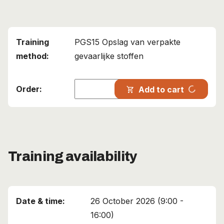
PGS15 Opslag van verpakte
gevaarlijke stoffen
progress_activity
Add to cart
shopping_cart
Training availability
26 October 2026 (9:00 -
16:00)