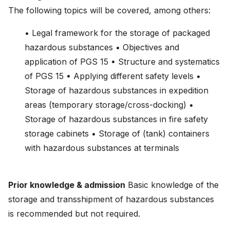
The following topics will be covered, among others:
• Legal framework for the storage of packaged
hazardous substances • Objectives and
application of PGS 15 • Structure and systematics
of PGS 15 • Applying different safety levels •
Storage of hazardous substances in expedition
areas (temporary storage/cross-docking) •
Storage of hazardous substances in fire safety
storage cabinets • Storage of (tank) containers
with hazardous substances at terminals
Prior knowledge & admission
Basic knowledge of the
storage and transshipment of hazardous substances
is recommended but not required.