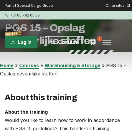
Other sites
Part of Special Cargo Group
open_in_new
+31 85 792 05 85
phone
PGS 15 – Opslag
gevaarlijke stoffen
menu
0
shopping_cart
Log in
Contact
person
phone
Special Cargo Group
Home
»
Courses
»
Warehousing & Storage
»
PGS 15 –
Opslag gevaarlijke stoffen
Special Cargo Services
Isologic
About this training
Courses
About the training
Would you like to learn how to work in accordance
Consulting
with PGS 15 guidelines? This hands-on training