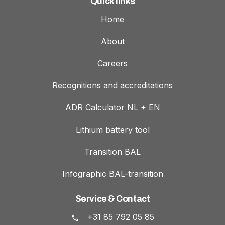
Quick links
Home
About
Careers
Recognitions and accreditations
ADR Calculator NL + EN
Lithium battery tool
Transition BAL
Infographic BAL-transition
Service & Contact
+31 85 792 05 85