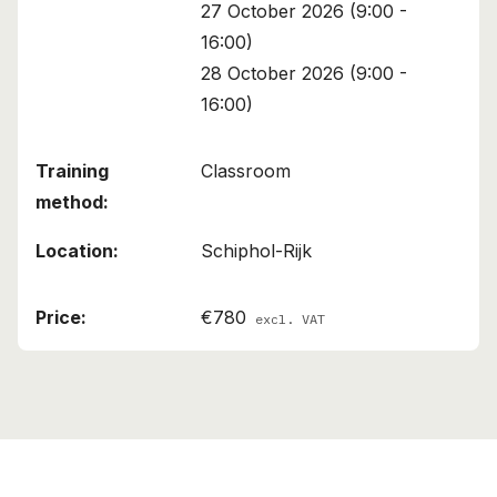
27 October 2026 (9:00 -
16:00)
28 October 2026 (9:00 -
16:00)
Classroom
Schiphol-Rijk
€780
excl. VAT