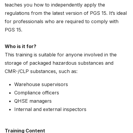
teaches you how to independently apply the
News
regulations from the latest version of PGS 15. It’s ideal
About
for professionals who are required to comply with
PGS 15.
Careers
Who is it for?
0
shopping_cart
This training is suitable for anyone involved in the
storage of packaged hazardous substances and
English
CMR-/CLP substances, such as:
Nederlands
Warehouse supervisors
Compliance officers
QHSE managers
Internal and external inspectors
Training Content