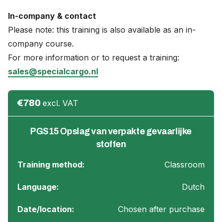
In-company & contact
Please note: this training is also available as an in-
company course.
For more information or to request a training:
sales@specialcargo.nl
€780
excl. VAT
PGS15 Opslag van verpakte gevaarlijke
stoffen
Training method:
Classroom
Language:
Dutch
Date/location:
Chosen after purchase