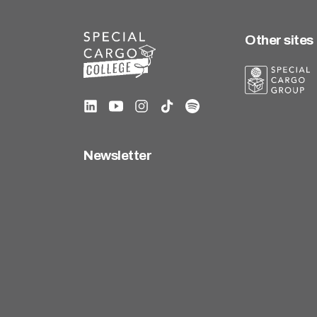
Other sites
Newsletter