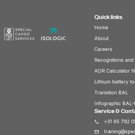
Quick links
Home
About
Careers
Recognitions and 
ADR Calculator 
Lithium battery to
Transition BAL
Infographic BAL-t
Service & Cont
+31 85 792 0
training@spec