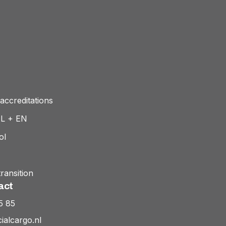
accreditations
NL + EN
ol
ransition
act
5 85
ialcargo.nl