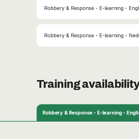
Robbery & Response - E-learning - Engl
Robbery & Response - E-learning - Ned
Training availabilit
Robbery & Response - E-learning - Engli