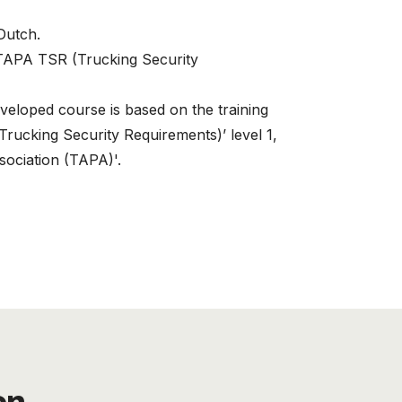
 Dutch.
 TAPA TSR (Trucking Security
veloped course is based on the training
rucking Security Requirements)’ level 1,
sociation (TAPA)'.