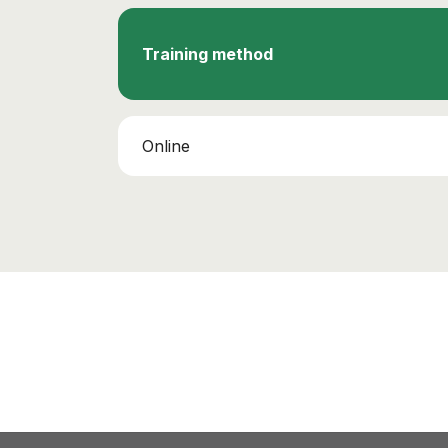
Training method
Online