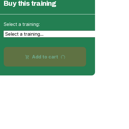
Buy this training
Select a training:
progress_activity
Add to cart
shopping_cart