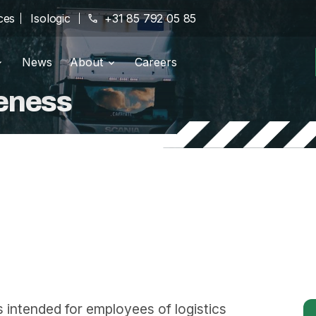
ces
Isologic
phone
+31 85 792 05 85
News
About
Careers
g portal
Branches
location_on
eness
pany
History
history
Certifications
verified
intended for employees of logistics