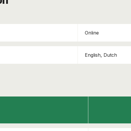
on
Online
English, Dutch
This course has been added to your cart!
TAPA TSR - Awareness
Continue shopping
View cart