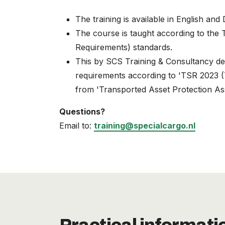
The training is available in English and
The course is taught according to the
Requirements) standards.
This by SCS Training & Consultancy de
requirements according to 'TSR 2023 (T
from 'Transported Asset Protection As
Questions?
Email to:
training@specialcargo.nl