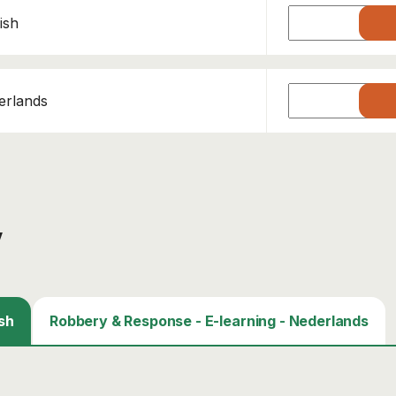
ish
erlands
y
sh
Robbery & Response - E-learning - Nederlands