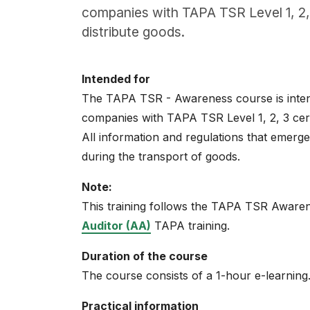
About
companies with TAPA TSR Level 1, 2, 
distribute goods.
Careers
0
Intended for
shopping_cart
The TAPA TSR - Awareness course is intend
companies with TAPA TSR Level 1, 2, 3 cert
English
All information and regulations that emerge i
Nederlands
during the transport of goods.
Note:
This training follows the TAPA TSR Awarene
Auditor (AA)
TAPA training.
Duration of the course
The course consists of a 1-hour e-learning
Practical information