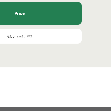
Price
€65
excl. VAT