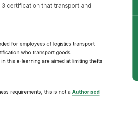
3 certification that transport and
ed for employees of logistics transport
ification who transport goods.
n this e-learning are aimed at limiting thefts
ss requirements, this is not a
Authorised
.