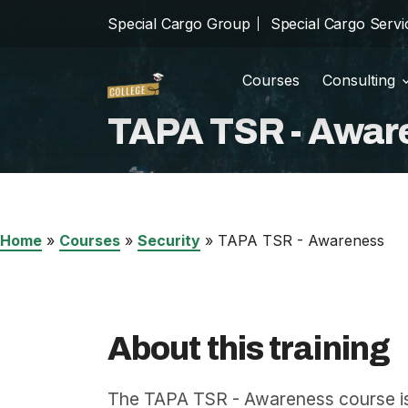
Special Cargo Group
Special Cargo Servi
Courses
Consulting
Trainin
school
TAPA TSR - Awar
Special Cargo Group
Incom
cast_for_education
Special Cargo Services
Isologic
Home
»
Courses
»
Security
»
TAPA TSR - Awareness
Courses
Consulting
About this training
News
The TAPA TSR - Awareness course is 