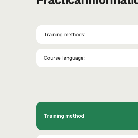
Practical informati
Training methods:
Course language:
Training method