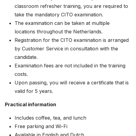
classroom refresher training, you are required to
take the mandatory CITO examination.
The examination can be taken at multiple
locations throughout the Netherlands.
Registration for the CITO examination is arranged
by Customer Service in consultation with the
candidate.
Examination fees are not included in the training
costs.
Upon passing, you will receive a certificate that is
valid for 5 years.
Practical information
Includes coffee, tea, and lunch
Free parking and Wi-Fi
Available in English and Dutch