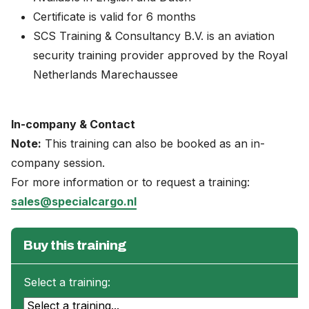
Certificate is valid for 6 months
SCS Training & Consultancy B.V. is an aviation
security training provider approved by the Royal
Netherlands Marechaussee
In-company & Contact
Note:
This training can also be booked as an in-
company session.
For more information or to request a training:
sales@specialcargo.nl
Buy this training
Select a training: