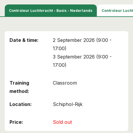
This course has been added to your cart!
Controleur Luchtvracht - Basis - Nederlands
Controleur Lucht
Air Cargo Screener
Continue shopping
View cart
2 September 2026 (9:00 -
17:00)
3 September 2026 (9:00 -
17:00)
Classroom
Schiphol-Rijk
Sold out