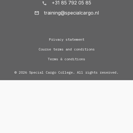
+31 85 792 05 85
training@specialcargo.nl
Privacy statement
Course terms and conditions
Terms & conditions
© 2026 Special Cargo College. All rights reserved.