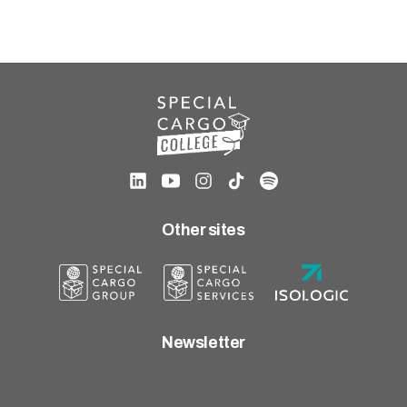
Other sites
Newsletter