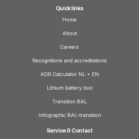
Quick links
Home
About
Careers
Recognitions and accreditations
ADR Calculator NL + EN
Lithium battery tool
Transition BAL
Infographic BAL-transition
Service & Contact