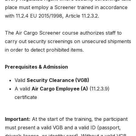
News
place must employ a Screener trained in accordance
with 11.2.4 EU 2015/1998, Article 11.2.3.2.
About
The Air Cargo Screener course authorizes staff to
Careers
carry out security screenings on unsecured shipments
in order to detect prohibited items.
0
shopping_cart
Prerequisites & Admission
English
Valid
Security Clearance (VGB)
Nederlands
A valid
Air Cargo Employee (A)
(11.2.3.9)
certificate
Important:
At the start of the training, the participant
must present a valid VGB and a valid ID (passport,