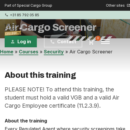
Other sites
Part of Special Cargo Group
open_in_new
+31 85 792 05 85
phone
Air Cargo Screener
menu
0
shopping_cart
Log in
Contact
person
phone
Home
»
Courses
»
Security
»
Air Cargo Screener
Special Cargo Group
Special Cargo Services
About this training
Isologic
PLEASE NOTE! To attend this training, the
student must hold a valid VGB and a valid Air
Cargo Employee certificate (11.2.3.9).
Courses
Consulting
About the training
Every Regulated Agent where security screenings take