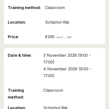
Classroom
Schiphol-Rijk
€295
excl. VAT
3 November 2026 (9:00 -
17:00)
4 November 2026 (9:00 -
17:00)
Classroom
Schiphol-Rijk