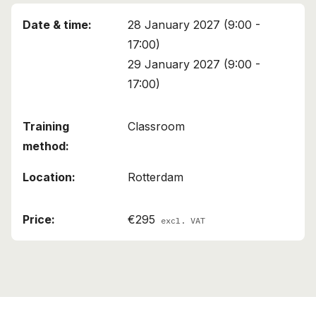
28 January 2027 (9:00 -
17:00)
29 January 2027 (9:00 -
17:00)
Classroom
Rotterdam
€295
excl. VAT