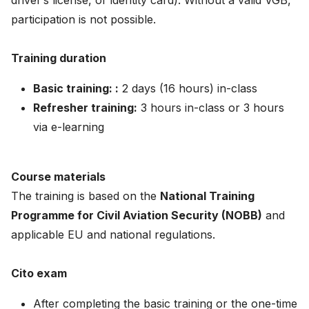
driver’s license, or identity card). Without a valid VGB,
participation is not possible.
Training duration
Basic training: :
2 days (16 hours) in-class
Refresher training:
3 hours in-class or 3 hours
via e-learning
Course materials
The training is based on the
National Training
Programme for Civil Aviation Security (NOBB)
and
applicable EU and national regulations.
Cito exam
After completing the basic training or the one-time