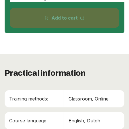
progress_activity
Add to cart
shopping_cart
Practical information
Training methods:
Classroom, Online
Course language:
English, Dutch