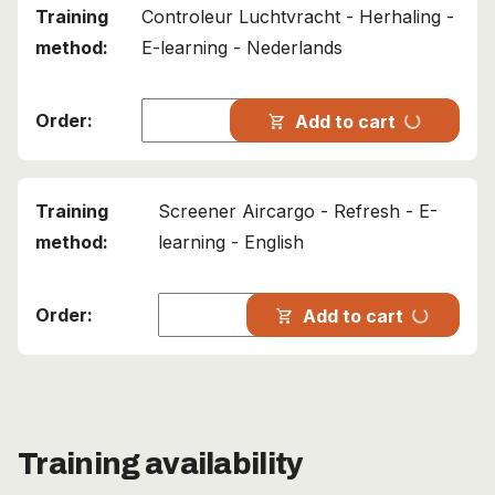
Controleur Luchtvracht - Herhaling -
E-learning - Nederlands
progress_activity
Add to cart
shopping_cart
Screener Aircargo - Refresh - E-
learning - English
progress_activity
Add to cart
shopping_cart
Training availability