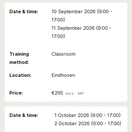
10 September 2026 (9:00 -
17:00)
11 September 2026 (9:00 -
17:00)
Classroom
Eindhoven
€295
excl. VAT
1 October 2026 (9:00 - 17:00)
2 October 2026 (9:00 - 17:00)