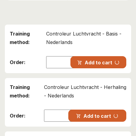
Controleur Luchtvracht - Basis -
Nederlands
progress_activity
Add to cart
shopping_cart
Controleur Luchtvracht - Herhaling
- Nederlands
progress_activity
Add to cart
shopping_cart