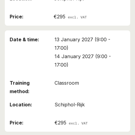
€295
excl. VAT
13 January 2027 (9:00 -
17:00)
14 January 2027 (9:00 -
17:00)
Classroom
Schiphol-Rijk
€295
excl. VAT