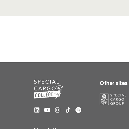
Other sites