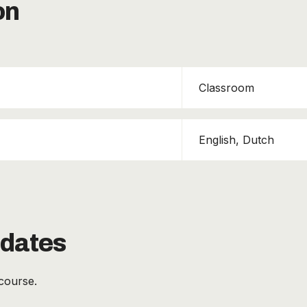
on
Classroom
English, Dutch
 dates
course.