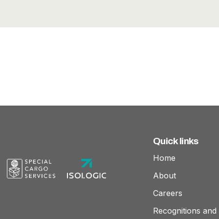
Quick links
Home
About
Careers
Recognitions and 