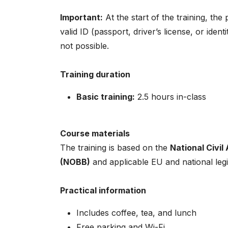
Important:
At the start of the training, the
valid ID (passport, driver’s license, or ident
not possible.
Training duration
Basic training:
2.5 hours in-class
Course materials
The training is based on the
National Civil
(NOBB)
and applicable EU and national legi
Practical information
Includes coffee, tea, and lunch
Free parking and Wi-Fi