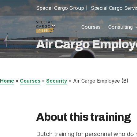
Special Cargo Group
Special Cargo Servi
Courses
Consulting
Trainin
school
Air Cargo Employ
Special Cargo Group
Incom
cast_for_education
Special Cargo Services
Isologic
Home
»
Courses
»
Security
»
Air Cargo Employee (B)
Courses
Consulting
About this training
News
Dutch training for personnel who do 