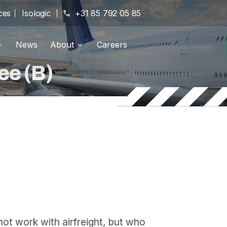
ces
Isologic
phone
+31 85 792 05 85
News
About
Careers
g portal
Branches
location_on
ee (B)
pany
History
history
Certifications
verified
not work with airfreight, but who