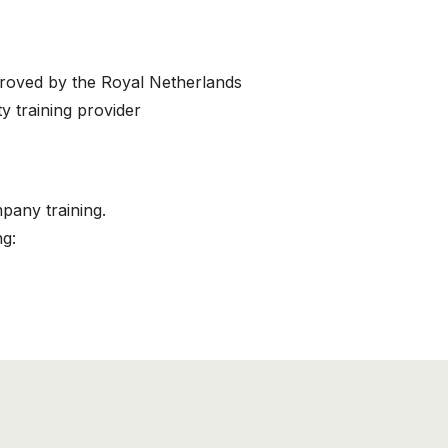
proved by the Royal Netherlands
This course has been added to your cart!
y training provider
Air Cargo Employee (B)
mpany training.
Continue shopping
View cart
ng: