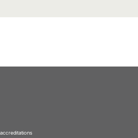
accreditations