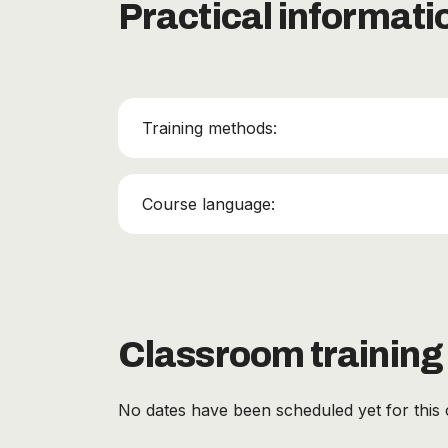
Practical informati
Training methods:
Course language:
Classroom training
No dates have been scheduled yet for this 