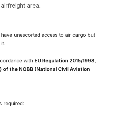
airfreight area.
 have unescorted access to air cargo but
it.
accordance with
EU Regulation 2015/1998,
b) of the NOBB (National Civil Aviation
is required: