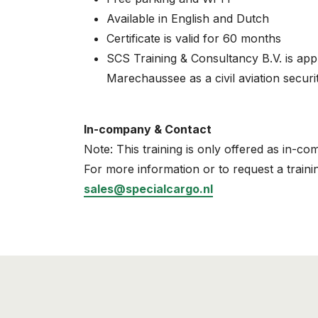
Available in English and Dutch
Certificate is valid for 60 months
SCS Training & Consultancy B.V. is ap
Marechaussee as a civil aviation securit
In-company & Contact
Note: This training is only offered as in-co
For more information or to request a traini
sales@specialcargo.nl