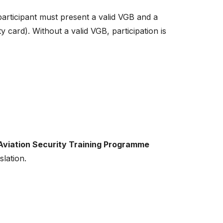
 participant must present a valid VGB and a
ity card). Without a valid VGB, participation is
 Aviation Security Training Programme
slation.