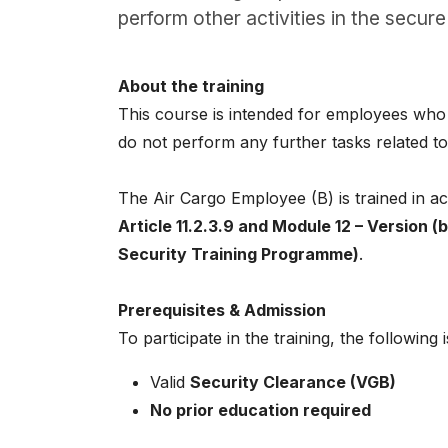
About
perform other activities in the secure 
Careers
About the training
0
This course is intended for employees who
shopping_cart
do not perform any further tasks related to 
English
The Air Cargo Employee (B) is trained in 
Nederlands
Article 11.2.3.9 and Module 12 – Version (
Security Training Programme)
.
Prerequisites & Admission
To participate in the training, the following 
Valid
Security Clearance (VGB)
No prior education required