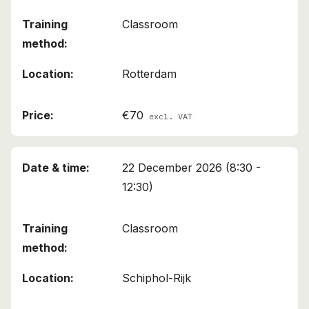
Classroom
Rotterdam
€70
excl. VAT
22 December 2026 (8:30 -
12:30)
Classroom
Schiphol-Rijk