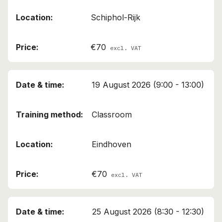
Schiphol-Rijk
€70
excl. VAT
19 August 2026 (9:00 - 13:00)
Classroom
Eindhoven
€70
excl. VAT
25 August 2026 (8:30 - 12:30)