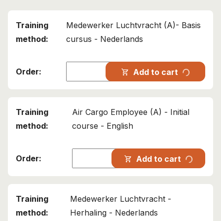
Medewerker Luchtvracht (A)- Basis
cursus - Nederlands
progress_activity
Add to cart
shopping_cart
Air Cargo Employee (A) - Initial
course - English
progress_activity
Add to cart
shopping_cart
Medewerker Luchtvracht -
Herhaling - Nederlands