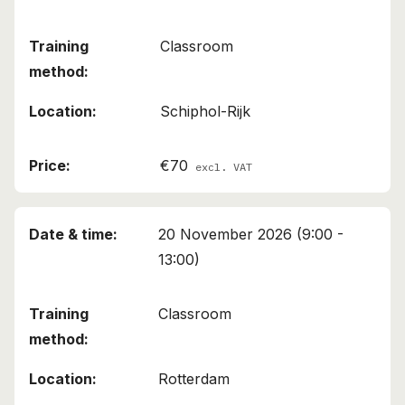
Classroom
Schiphol-Rijk
€70
excl. VAT
20 November 2026 (9:00 -
13:00)
Classroom
Rotterdam