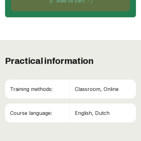
progress_activity
Add to cart
shopping_cart
Practical information
Training methods:
Classroom, Online
Course language:
English, Dutch