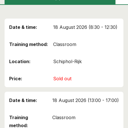
18 August 2026 (8:30 - 12:30)
Classroom
Schiphol-Rijk
Sold out
18 August 2026 (13:00 - 17:00)
Classroom