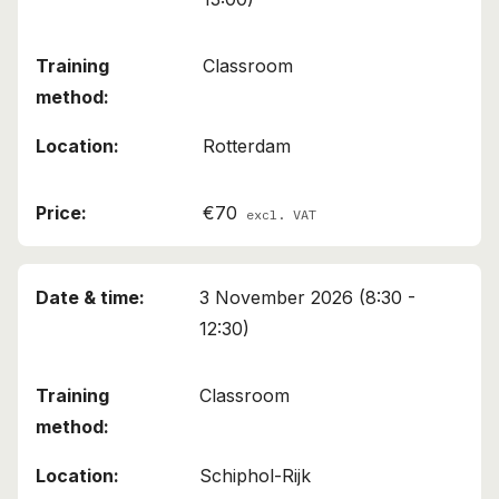
Classroom
Rotterdam
€70
excl. VAT
3 November 2026 (8:30 -
12:30)
Classroom
Schiphol-Rijk