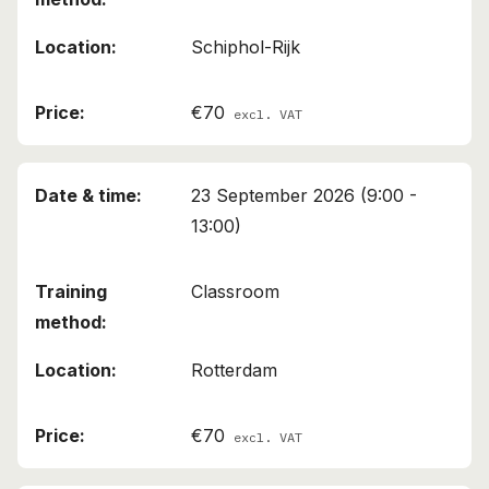
Schiphol-Rijk
€70
excl. VAT
23 September 2026 (9:00 -
13:00)
Classroom
Rotterdam
€70
excl. VAT