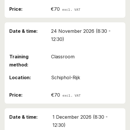
€70
excl. VAT
24 November 2026 (8:30 -
12:30)
Classroom
Schiphol-Rijk
€70
excl. VAT
1 December 2026 (8:30 -
12:30)