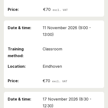
€70
excl. VAT
11 November 2026 (9:00 -
13:00)
Classroom
Eindhoven
€70
excl. VAT
17 November 2026 (8:30 -
12:30)