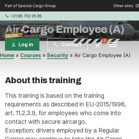
Other sites
Part of Special Cargo Group
open_in_new
+31 85 792 05 85
phone
Air Cargo Employee (A)
menu
0
shopping_cart
Log in
Contact
person
phone
Home
»
Courses
»
Security
»
Air Cargo Employee (A)
Special Cargo Group
Special Cargo Services
About this training
Isologic
This training is based on the training
requirements as described in EU-2015/1998,
art. 11.2.3.9, for employees who come into
Courses
contact with secure aircargo.
Consulting
Exception: drivers employed by a Regular