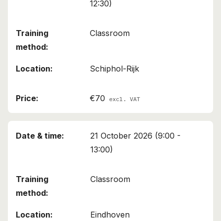
12:30)
Classroom
Schiphol-Rijk
€70
excl. VAT
21 October 2026 (9:00 -
13:00)
Classroom
Eindhoven