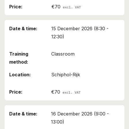
€70
excl. VAT
15 December 2026 (8:30 -
12:30)
Classroom
Schiphol-Rijk
€70
excl. VAT
16 December 2026 (9:00 -
13:00)