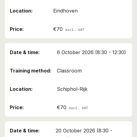
Eindhoven
€70
excl. VAT
6 October 2026 (8:30 - 12:30)
This course has been added to your cart!
Classroom
Air Cargo Employee (A)
Schiphol-Rijk
Continue shopping
View cart
€70
excl. VAT
20 October 2026 (8:30 -