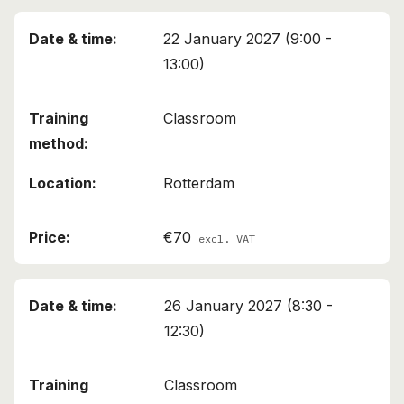
22 January 2027 (9:00 -
13:00)
Classroom
Rotterdam
€70
excl. VAT
26 January 2027 (8:30 -
12:30)
Classroom