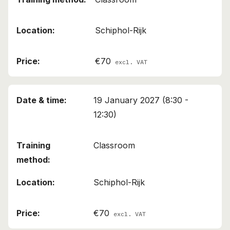
Schiphol-Rijk
€70
excl. VAT
19 January 2027 (8:30 -
12:30)
Classroom
Schiphol-Rijk
€70
excl. VAT