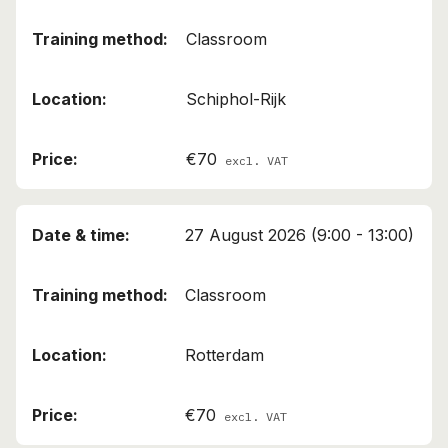
Classroom
Schiphol-Rijk
€70
excl. VAT
27 August 2026 (9:00 - 13:00)
Classroom
Rotterdam
€70
excl. VAT