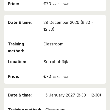
€70
excl. VAT
29 December 2026 (8:30 -
12:30)
Classroom
Schiphol-Rijk
€70
excl. VAT
5 January 2027 (8:30 - 12:30)
Classroom