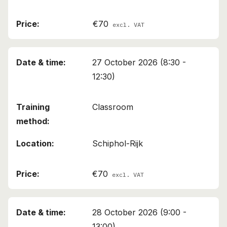
€70
excl. VAT
27 October 2026 (8:30 -
12:30)
Classroom
Schiphol-Rijk
€70
excl. VAT
28 October 2026 (9:00 -
13:00)