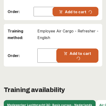
progress_activity
Add to cart
shopping_cart
Employee Air Cargo - Refresher -
English
Add to cart
shopping_cart
progress_activity
Training availability
Medewerker Luchtvracht (A)- Basis cursus - Nederlands
Air 