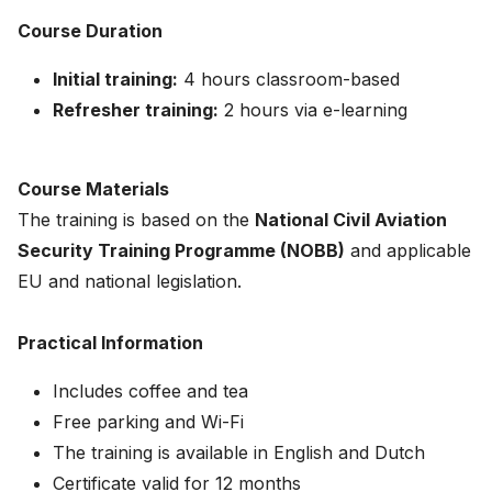
Course Duration
Initial training:
4 hours classroom-based
Refresher training:
2 hours via e-learning
Course Materials
The training is based on the
National Civil Aviation
Security Training Programme (NOBB)
and applicable
EU and national legislation.
Practical Information
Includes coffee and tea
Free parking and Wi-Fi
The training is available in English and Dutch
Certificate valid for 12 months