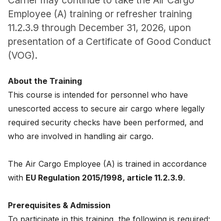
Carrier may continue to take the Air Cargo
News
Employee (A) training or refresher training
11.2.3.9 through December 31, 2026, upon
About
presentation of a Certificate of Good Conduct
(VOG).
Careers
About the Training
0
shopping_cart
This course is intended for personnel who have
unescorted access to secure air cargo where legally
English
required security checks have been performed, and
Nederlands
who are involved in handling air cargo.
The Air Cargo Employee (A) is trained in accordance
with
EU Regulation 2015/1998, article 11.2.3.9
.
Prerequisites & Admission
To participate in this training, the following is required: