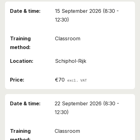
15 September 2026 (8:30 -
12:30)
Classroom
Schiphol-Rijk
€70
excl. VAT
22 September 2026 (8:30 -
12:30)
Classroom