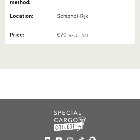
Schiphol-Rijk
€70
excl. VAT