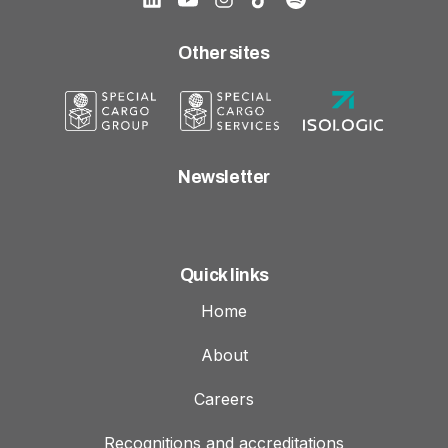
Other sites
Newsletter
Quick links
Home
About
Careers
Recognitions and accreditations