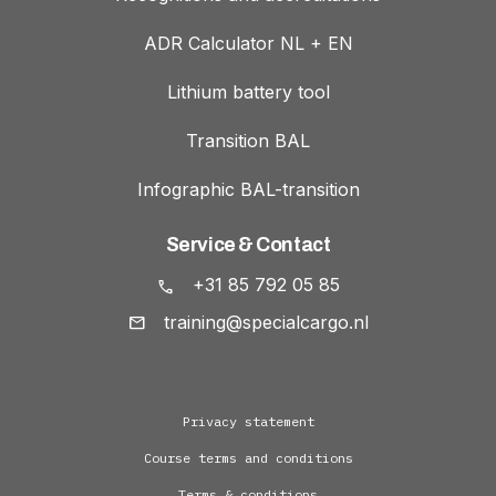
ADR Calculator NL + EN
Lithium battery tool
Transition BAL
Infographic BAL-transition
Service & Contact
+31 85 792 05 85
training@specialcargo.nl
Privacy statement
Course terms and conditions
Terms & conditions