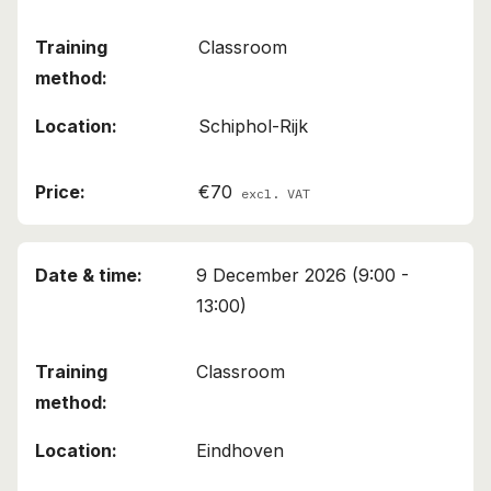
Classroom
Schiphol-Rijk
€70
excl. VAT
9 December 2026 (9:00 -
13:00)
Classroom
Eindhoven