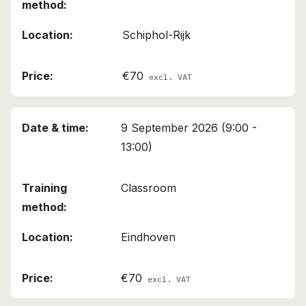
Schiphol-Rijk
€70
excl. VAT
9 September 2026 (9:00 -
13:00)
Classroom
Eindhoven
€70
excl. VAT