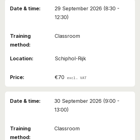
29 September 2026 (8:30 -
12:30)
Classroom
Schiphol-Rijk
€70
excl. VAT
30 September 2026 (9:00 -
13:00)
Classroom