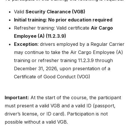
Valid
Security Clearance (VGB)
Initial training: No prior education required
Refresher training: Valid certificate
Air Cargo
Employee (A) (11.2.3.9)
Exception
: drivers employed by a Regular Carrier
may continue to take the Air Cargo Employee (A)
training or refresher training 11.2.3.9 through
December 31, 2026, upon presentation of a
Certificate of Good Conduct (VOG)
Important:
At the start of the course, the participant
must present a valid VGB and a valid ID (passport,
driver’s license, or ID card). Participation is not
possible without a valid VGB.