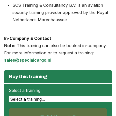
SCS Training & Consultancy B.V. is an aviation
security training provider approved by the Royal
Netherlands Marechaussee
In-Company & Contact
Note:
This training can also be booked in-company.
For more information or to request a training:
sales@specialcargo.nl
Buy this training
Select a training: