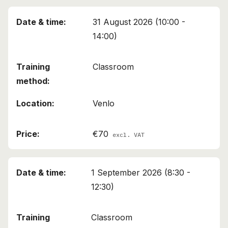
31 August 2026 (10:00 -
14:00)
Classroom
Venlo
€70
excl. VAT
1 September 2026 (8:30 -
12:30)
Classroom