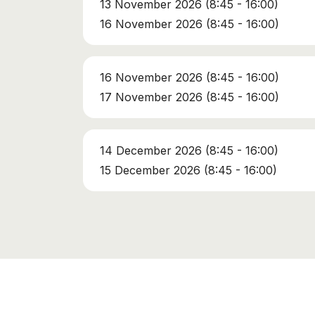
13 November 2026 (8:45 - 16:00)
16 November 2026 (8:45 - 16:00)
16 November 2026 (8:45 - 16:00)
17 November 2026 (8:45 - 16:00)
14 December 2026 (8:45 - 16:00)
15 December 2026 (8:45 - 16:00)