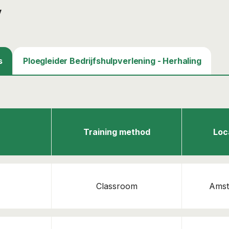
y
s
Ploegleider Bedrijfshulpverlening - Herhaling
Training method
Loc
Classroom
Amst