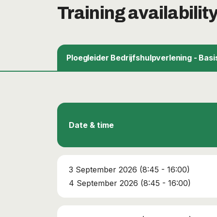
Training availabilit
Ploegleider Bedrijfshulpverlening - Basi
Date & time
3 September 2026 (8:45 - 16:00)
4 September 2026 (8:45 - 16:00)