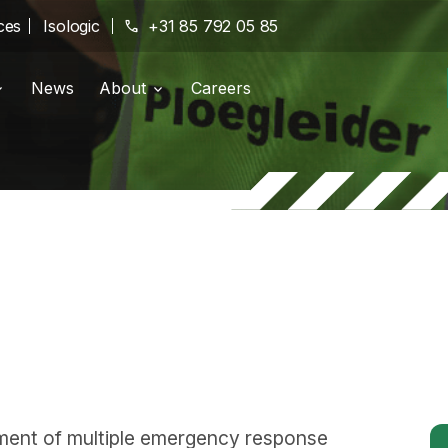
ces
Isologic
phone
+31 85 792 05 85
News
About
Careers
g portal
Branches
location_on
pany
History
history
Certifications
verified
ment of multiple emergency response