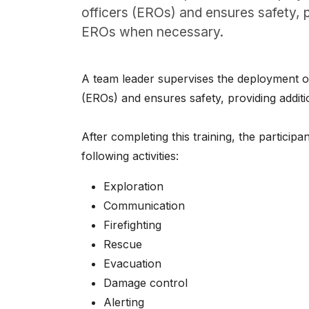
About
officers (EROs) and ensures safety, p
EROs when necessary.
Careers
0
A team leader supervises the deployment o
shopping_cart
(EROs) and ensures safety, providing addit
English
After completing this training, the particip
Nederlands
following activities:
Exploration
Communication
Firefighting
Rescue
Evacuation
Damage control
Alerting