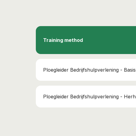
Training method
Ploegleider Bedrijfshulpverlening - Basis
Ploegleider Bedrijfshulpverlening - Herh