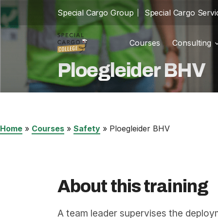
Special Cargo Group
Special Cargo Servi
Courses
Consulting
Trainin
school
Ploegleider BHV
Special Cargo Group
Incom
cast_for_education
Special Cargo Services
Isologic
Home
»
Courses
»
Safety
»
Ploegleider BHV
Courses
Consulting
About this training
News
A team leader supervises the deploy