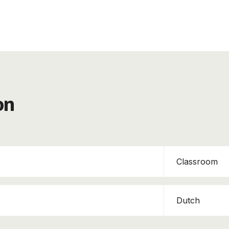
on
Classroom
Dutch