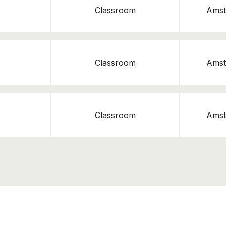
Classroom
Amst
Classroom
Amst
Classroom
Amst