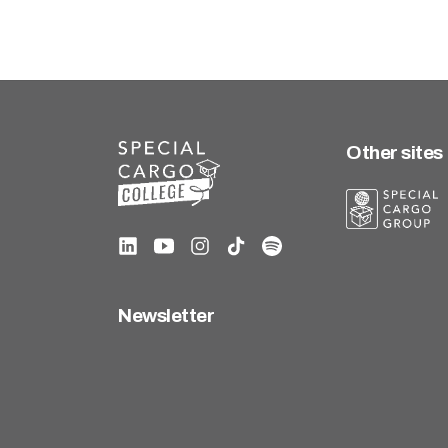
Other sites
Newsletter