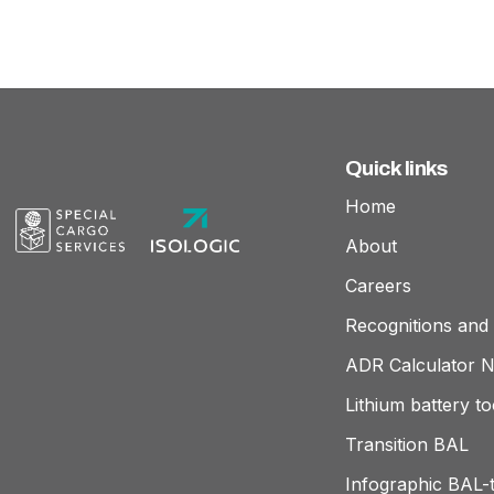
Quick links
Home
About
Careers
Recognitions and 
ADR Calculator 
Lithium battery to
Transition BAL
Infographic BAL-t