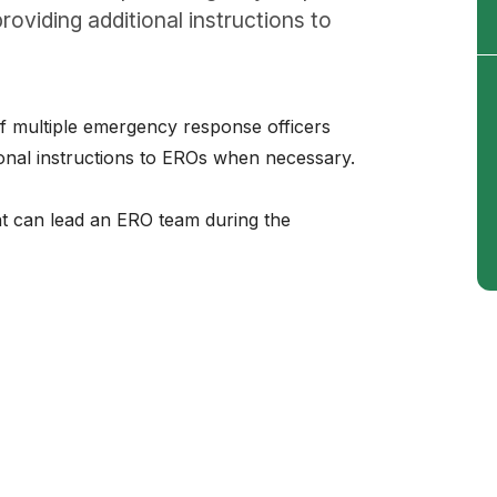
roviding additional instructions to
f multiple emergency response officers
ional instructions to EROs when necessary.
ant can lead an ERO team during the