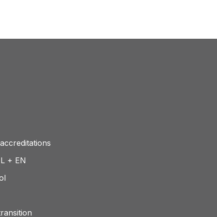
accreditations
NL + EN
ol
ransition