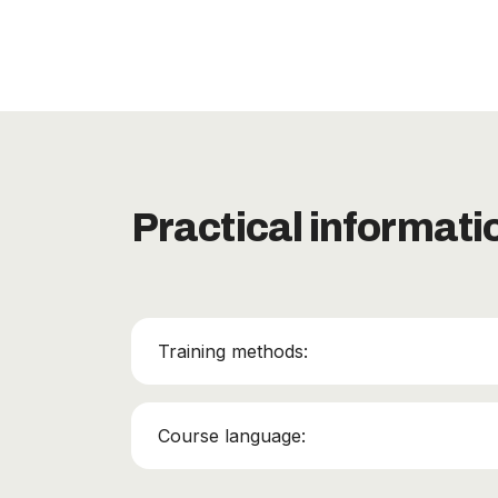
Practical informati
Training methods:
Course language: