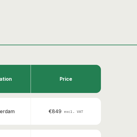
ation
Price
erdam
€849
excl. VAT