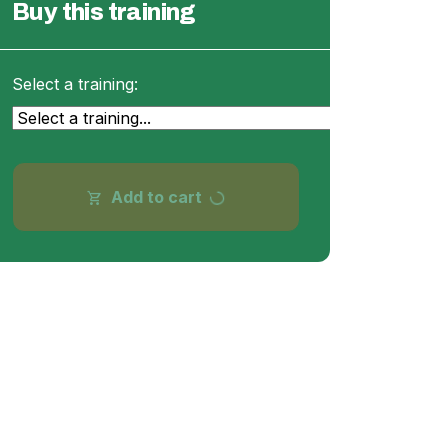
Buy this training
Select a training:
progress_activity
Add to cart
shopping_cart