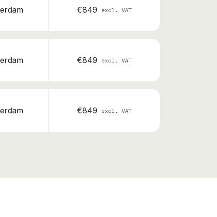
erdam
€849
excl. VAT
erdam
€849
excl. VAT
erdam
€849
excl. VAT