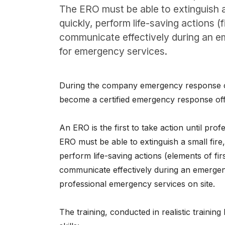
About
The ERO must be able to extinguish a 
quickly, perform life-saving actions (
Careers
communicate effectively during an e
for emergency services.
0
shopping_cart
During the company emergency response cou
English
become a certified emergency response offi
Nederlands
An ERO is the first to take action until pro
ERO must be able to extinguish a small fire,
perform life-saving actions (elements of fi
communicate effectively during an emergenc
professional emergency services on site.
The training, conducted in realistic training