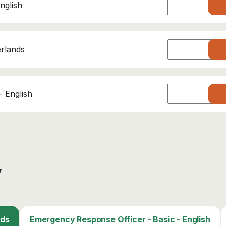
nglish
erlands
 English
y
This course has been added to your cart!
nds
Emergency Response Officer - Basic - English