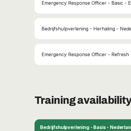
Emergency Response Officer - Basic - E
Bedrijfshulpverlening - Herhaling - Ned
Emergency Response Officer - Refresh -
Training availabilit
Bedrijfshulpverlening - Basis - Nederla