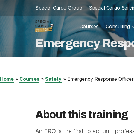
Special Cargo Group
Special Cargo Servi
Courses
Consulting
Trainin
school
Emergency Respo
Special Cargo Group
Incom
cast_for_education
Special Cargo Services
Isologic
Home
»
Courses
»
Safety
»
Emergency Response Officer
Courses
Consulting
About this training
News
An ERO is the first to act until prof