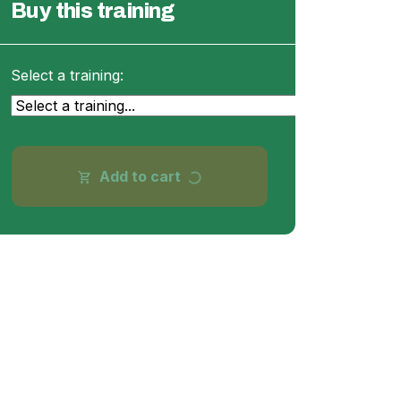
Buy this training
Select a training:
Add to cart
shopping_cart
progress_activity