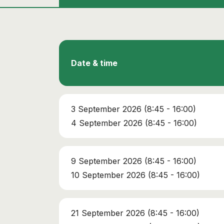
Date & time
3 September 2026 (8:45 - 16:00)
4 September 2026 (8:45 - 16:00)
9 September 2026 (8:45 - 16:00)
10 September 2026 (8:45 - 16:00)
21 September 2026 (8:45 - 16:00)