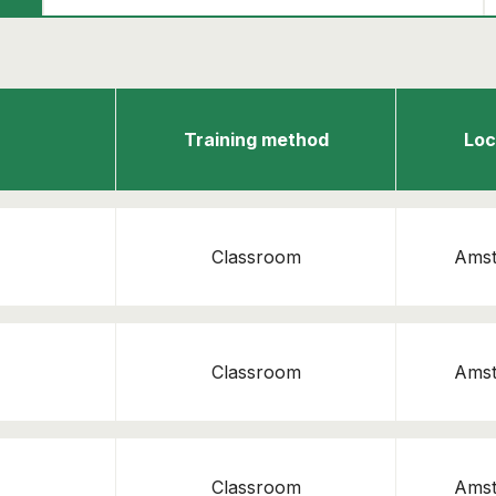
Emergency Response Officer
Continue shopping
View cart
Training method
Loc
Classroom
Ams
Classroom
Ams
Classroom
Ams