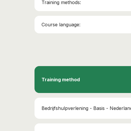
Training methods:
Course language:
Training method
Bedrijfshulpverlening - Basis - Nederlan