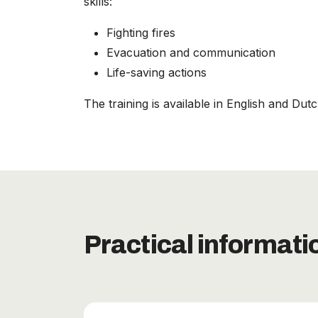
skills:
Fighting fires
Evacuation and communication
Life-saving actions
The training is available in English and Dut
Practical informati