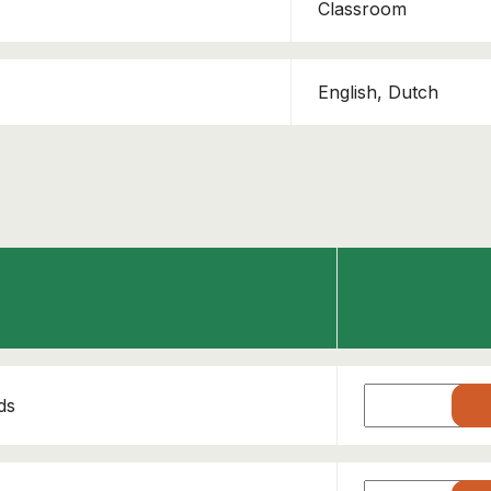
Classroom
English, Dutch
ds