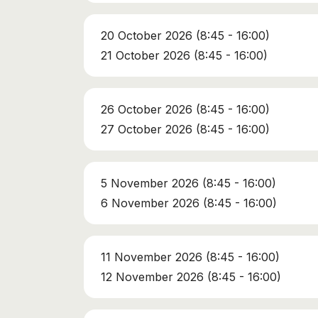
20 October 2026 (8:45 - 16:00)
21 October 2026 (8:45 - 16:00)
26 October 2026 (8:45 - 16:00)
27 October 2026 (8:45 - 16:00)
5 November 2026 (8:45 - 16:00)
6 November 2026 (8:45 - 16:00)
11 November 2026 (8:45 - 16:00)
12 November 2026 (8:45 - 16:00)