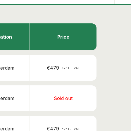
ation
Price
terdam
€479
excl. VAT
terdam
Sold out
terdam
€479
excl. VAT