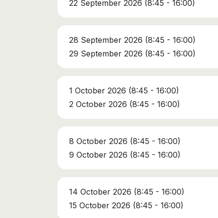
22 September 2026 (8:45 - 16:00)
28 September 2026 (8:45 - 16:00)
29 September 2026 (8:45 - 16:00)
1 October 2026 (8:45 - 16:00)
2 October 2026 (8:45 - 16:00)
8 October 2026 (8:45 - 16:00)
9 October 2026 (8:45 - 16:00)
14 October 2026 (8:45 - 16:00)
15 October 2026 (8:45 - 16:00)