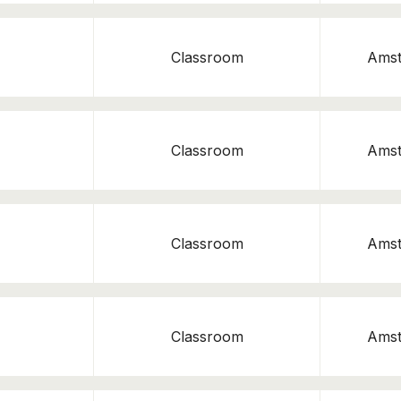
Classroom
Ams
Classroom
Ams
Classroom
Ams
Classroom
Ams