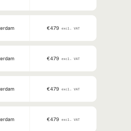
terdam
€479
excl. VAT
terdam
€479
excl. VAT
terdam
€479
excl. VAT
terdam
€479
excl. VAT