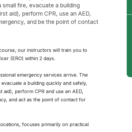
small fire, evacuate a building
first aid), perform CPR, use an AED,
mergency, and be the point of contact
rse, our instructors will train you to
cer (ERO) within 2 days.
fessional emergency services arrive. The
 evacuate a building quickly and safely,
rst aid), perform CPR and use an AED,
y, and act as the point of contact for
 locations, focuses primarily on practical