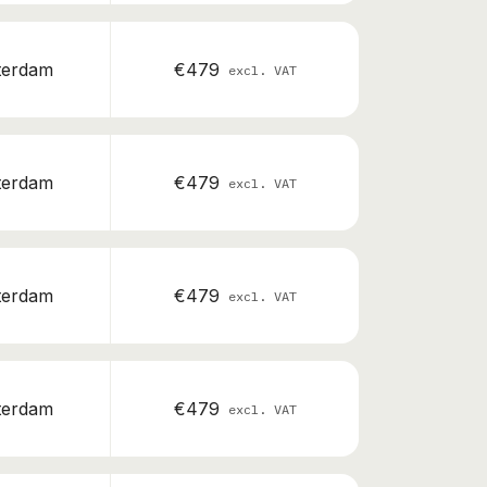
terdam
€479
excl. VAT
terdam
€479
excl. VAT
terdam
€479
excl. VAT
terdam
€479
excl. VAT