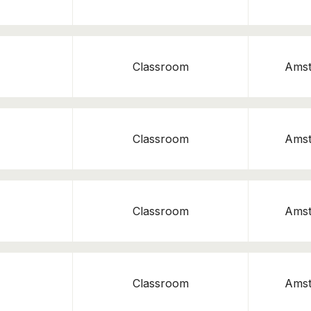
Classroom
Ams
Classroom
Ams
Classroom
Ams
Classroom
Ams