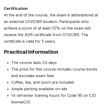
Certification
At the end of the course, the exam is administered at
an external CCV/CBR location. Participants who
achieve a score of at least 70% on the exam will
receive the ADR certificate from CCV/CBR. The
certificate is valid for 5 years.
Practical Information
The course lasts 3.5 days
The price for this course includes course books
and excludes exam fees
Coffee, tea, and lunch are included
Ample parking available on-site
14 refresher training hours for Code 95 on C/D
licenseC/D