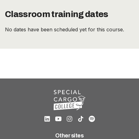
Classroom training dates
No dates have been scheduled yet for this course.
Other sites