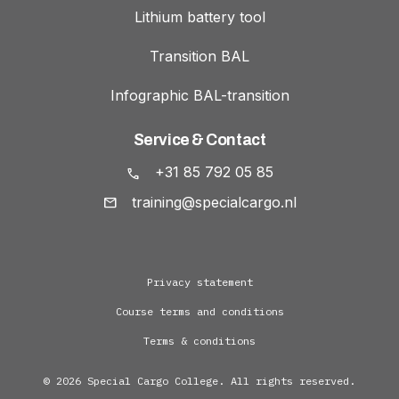
Lithium battery tool
Transition BAL
Infographic BAL-transition
Service & Contact
+31 85 792 05 85
training@specialcargo.nl
Privacy statement
Course terms and conditions
Terms & conditions
© 2026 Special Cargo College. All rights reserved.