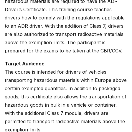
hazardous materials are required to have the ADR
News
Driver’s Certificate. This training course teaches
drivers how to comply with the regulations applicable
About
to an ADR driver. With the addition of Class 7, drivers
Careers
are also authorized to transport radioactive materials
above the exemption limits. The participant is
0
shopping_cart
prepared for the exams to be taken at the CBR/CCV.
Target Audience
English
The course is intended for drivers of vehicles
Nederlands
transporting hazardous materials within Europe above
certain exempted quantities. In addition to packaged
goods, this certificate also allows the transportation of
hazardous goods in bulk in a vehicle or container.
With the additional Class 7 module, drivers are
permitted to transport radioactive materials above the
exemption limits.