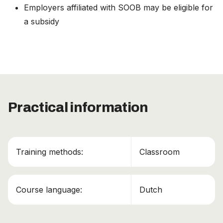
Employers affiliated with SOOB may be eligible for
a subsidy
Practical information
This course has been added to your cart!
ADR Basis Certificaat + Tank + Klasse 7
Continue shopping
Training methods:
Classroom
View cart
Course language:
Dutch