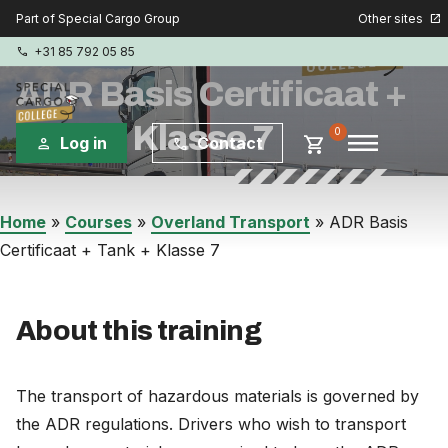
Other sites
Part of Special Cargo Group
open_in_new
+31 85 792 05 85
phone
ADR Basis Certificaat +
Tank + Klasse 7
menu
0
shopping_cart
Log in
Contact
person
phone
Special Cargo Group
Home
»
Courses
»
Overland Transport
»
ADR Basis
Certificaat + Tank + Klasse 7
Special Cargo Services
Isologic
About this training
Courses
The transport of hazardous materials is governed by
Consulting
the ADR regulations. Drivers who wish to transport