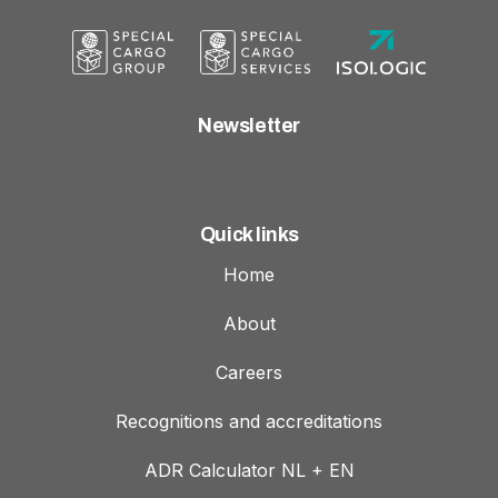
Newsletter
Quick links
Home
About
Careers
Recognitions and accreditations
ADR Calculator NL + EN