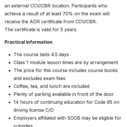
an external CCV/CBR location. Participants who
achieve a result of at least 70% on the exam will
receive the ADR certificate from CCV/CBR.
The certificate is valid for 5 years.
Practical Information
The course lasts 4.5 days
Class 1 module lesson times are by arrangement
The price for this course includes course books
and excludes exam fees
Coffee, tea, and lunch are included
Plenty of parking available in front of the door
14 hours of continuing education for Code 95 on
driving license C/D
Employers affiliated with SOOB may be eligible for
subsidies