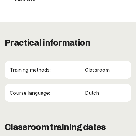
Practical information
This course has been added to your cart!
ADR Basis certificaat + Klasse 1 + Klasse 7
Training methods:
Classroom
Continue shopping
Course language:
Dutch
View cart
Classroom training dates