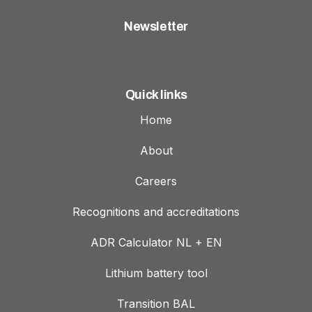
Newsletter
Quick links
Home
About
Careers
Recognitions and accreditations
ADR Calculator NL + EN
Lithium battery tool
Transition BAL