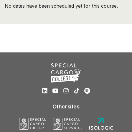
No dates have been scheduled yet for this course.
Other sites