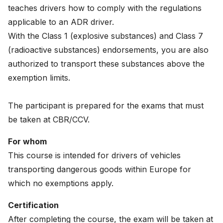
teaches drivers how to comply with the regulations
News
applicable to an ADR driver.
About
With the Class 1 (explosive substances) and Class 7
(radioactive substances) endorsements, you are also
Careers
authorized to transport these substances above the
exemption limits.
0
shopping_cart
The participant is prepared for the exams that must
English
be taken at CBR/CCV.
Nederlands
For whom
This course is intended for drivers of vehicles
transporting dangerous goods within Europe for
which no exemptions apply.
Certification
After completing the course, the exam will be taken at