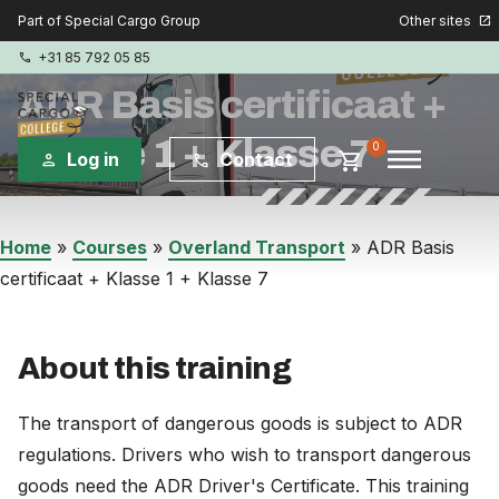
Other sites
Part of Special Cargo Group
open_in_new
+31 85 792 05 85
phone
ADR Basis certificaat +
Klasse 1 + Klasse 7
menu
0
shopping_cart
Log in
Contact
person
phone
Special Cargo Group
Home
»
Courses
»
Overland Transport
»
ADR Basis
certificaat + Klasse 1 + Klasse 7
Special Cargo Services
Isologic
About this training
Courses
The transport of dangerous goods is subject to ADR
regulations. Drivers who wish to transport dangerous
Consulting
goods need the ADR Driver's Certificate. This training