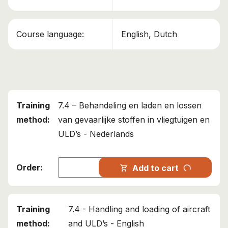
This course has been added to your cart!
Course language:
English, Dutch
IATA 7.4 – Loading and unloading aircraft and ULD's
Continue shopping
View cart
7.4 – Behandeling en laden en lossen
van gevaarlijke stoffen in vliegtuigen en
ULD’s - Nederlands
progress_activity
Add to cart
shopping_cart
7.4 - Handling and loading of aircraft
and ULD’s - English