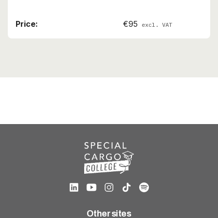
€95
excl. VAT
Other sites