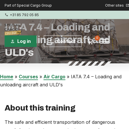
Other sites
Part of Special Cargo Group
open_in_new
+31 85 792 05 85
phone
IATA 7.4 – Loading and
unloading aircraft and
menu
0
shopping_cart
Log in
Contact
person
phone
ULD's
Special Cargo Group
Special Cargo Services
Home
»
Courses
»
Air Cargo
»
IATA 7.4 – Loading and
unloading aircraft and ULD's
Isologic
Courses
About this training
Consulting
The safe and efficient transportation of dangerous