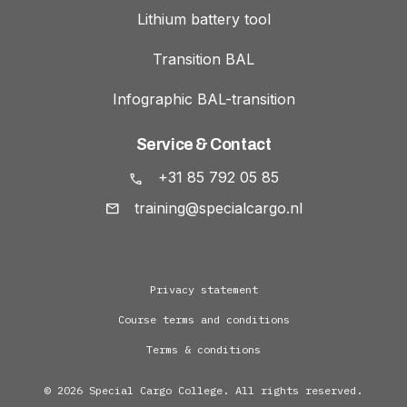
Lithium battery tool
Transition BAL
Infographic BAL-transition
Service & Contact
+31 85 792 05 85
training@specialcargo.nl
Privacy statement
Course terms and conditions
Terms & conditions
© 2026 Special Cargo College. All rights reserved.