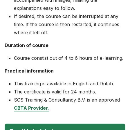
accompanied with images, making the
explanations easy to follow.
If desired, the course can be interrupted at any
time. If the course is then restarted, it continues
where it left off.
Duration of course
Course constist out of 4 to 6 hours of e-learning.
Practical information
This training is available in English and Dutch.
The certificate is valid for 24 months.
SCS Training & Consultancy B.V. is an approved
CBTA Provider.