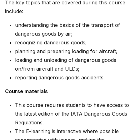
The key topics that are covered during this course
include:
understanding the basics of the transport of
dangerous goods by air;
recognizing dangerous goods;
planning and preparing loading for aircraft;
loading and unloading of dangerous goods
on/from aircraft and ULDs;
reporting dangerous goods accidents.
Course materials
This course requires students to have access to
the latest edition of the IATA Dangerous Goods
Regulations.
The E-learning is interactive where possible