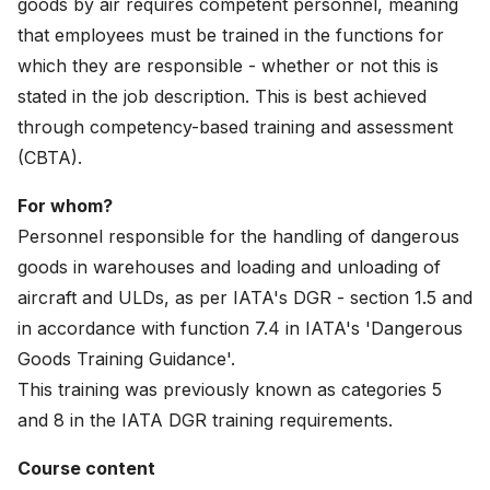
goods by air requires competent personnel, meaning
News
that employees must be trained in the functions for
which they are responsible - whether or not this is
About
stated in the job description. This is best achieved
Careers
through competency-based training and assessment
(CBTA).
0
shopping_cart
For whom?
Personnel responsible for the handling of dangerous
English
goods in warehouses and loading and unloading of
Nederlands
aircraft and ULDs, as per IATA's DGR - section 1.5 and
in accordance with function 7.4 in IATA's 'Dangerous
Goods Training Guidance'.
This training was previously known as categories 5
and 8 in the IATA DGR training requirements.
Course content