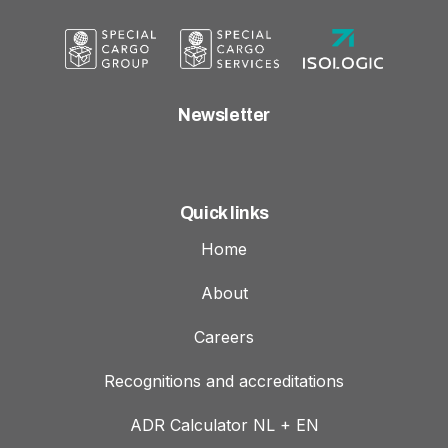
Newsletter
Quick links
Home
About
Careers
Recognitions and accreditations
ADR Calculator NL + EN