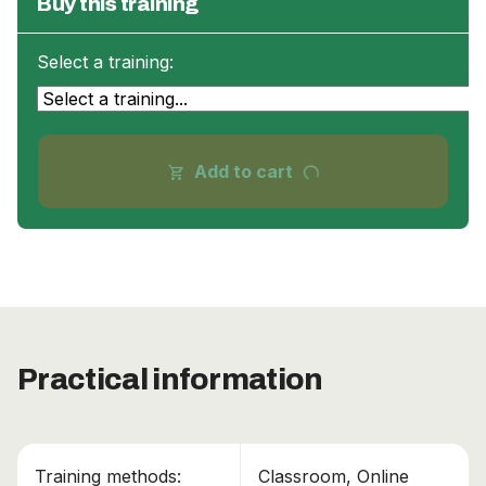
Buy this training
Select a training:
progress_activity
Add to cart
shopping_cart
Practical information
Training methods:
Classroom, Online