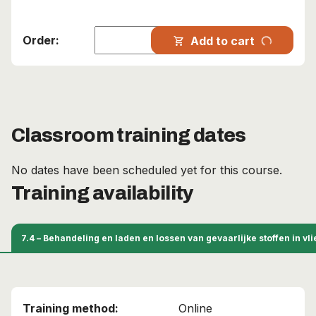
progress_activity
Add to cart
shopping_cart
Classroom training dates
No dates have been scheduled yet for this course.
Training availability
7.4 – Behandeling en laden en lossen van gevaarlijke stoffen in v
Online