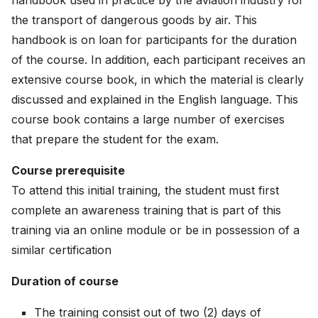
handbook used in practice by the aviation industry for
the transport of dangerous goods by air. This
handbook is on loan for participants for the duration
of the course. In addition, each participant receives an
extensive course book, in which the material is clearly
discussed and explained in the English language. This
course book contains a large number of exercises
that prepare the student for the exam.
Course prerequisite
To attend this initial training, the student must first
complete an awareness training that is part of this
training via an online module or be in possession of a
similar certification
Duration of course
The training consist out of two (2) days of