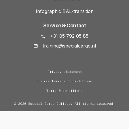
Infographic BAL-transition
Service & Contact
+31 85 792 05 85
training@specialcargo.nl
Privacy statement
Course terms and conditions
Terms & conditions
© 2026 Special Cargo College. All rights reserved.