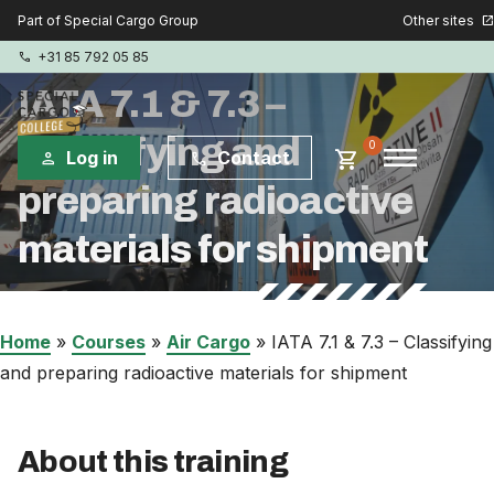
Other sites
Part of Special Cargo Group
open_in_new
+31 85 792 05 85
phone
IATA 7.1 & 7.3 –
Classifying and
menu
0
shopping_cart
Log in
Contact
person
phone
preparing radioactive
Special Cargo Group
materials for shipment
Special Cargo Services
Isologic
Home
»
Courses
»
Air Cargo
»
IATA 7.1 & 7.3 – Classifying
and preparing radioactive materials for shipment
Courses
About this training
Consulting