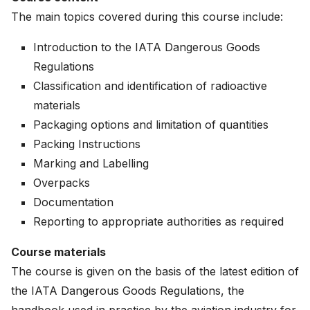
The main topics covered during this course include:
Introduction to the IATA Dangerous Goods
Regulations
Classification and identification of radioactive
materials
Packaging options and limitation of quantities
Packing Instructions
Marking and Labelling
Overpacks
Documentation
Reporting to appropriate authorities as required
Course materials
The course is given on the basis of the latest edition of
the IATA Dangerous Goods Regulations, the