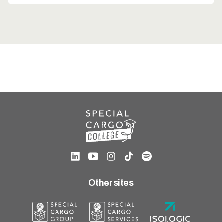
Other sites