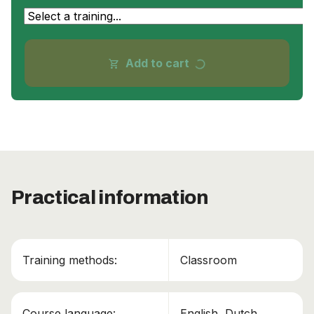
progress_activity
Add to cart
shopping_cart
Practical information
Training methods:
Classroom
Course language:
English, Dutch