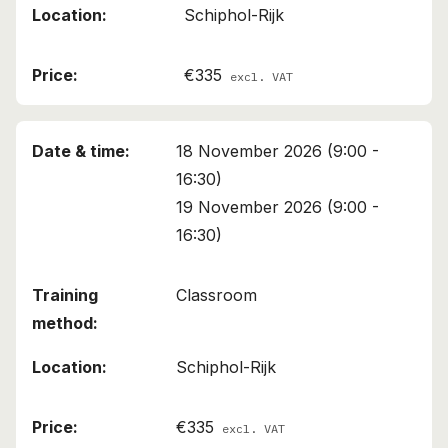
Schiphol-Rijk
€335
excl. VAT
18 November 2026 (9:00 -
16:30)
19 November 2026 (9:00 -
16:30)
Classroom
Schiphol-Rijk
€335
excl. VAT