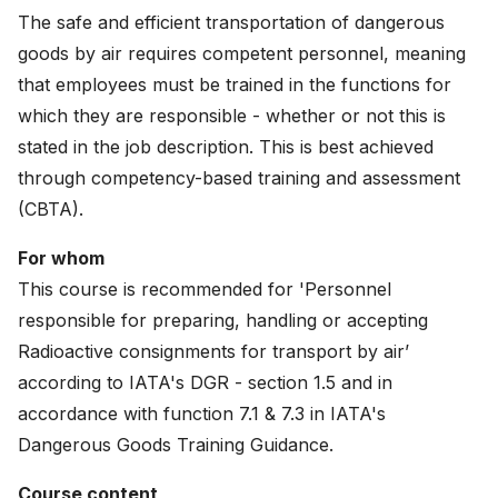
News
The safe and efficient transportation of dangerous
goods by air requires competent personnel, meaning
About
that employees must be trained in the functions for
which they are responsible - whether or not this is
Careers
stated in the job description. This is best achieved
through competency-based training and assessment
0
shopping_cart
(CBTA).
English
For whom
This course is recommended for 'Personnel
Nederlands
responsible for preparing, handling or accepting
Radioactive consignments for transport by air’
according to IATA's DGR - section 1.5 and in
accordance with function 7.1 & 7.3 in IATA's
Dangerous Goods Training Guidance.
Course content