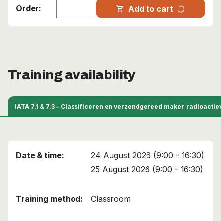
progress_activity
Add to cart
shopping_cart
Training availability
IATA 7.1 & 7.3 – Classificeren en verzendgereed maken radioacti
24 August 2026 (9:00 - 16:30)
25 August 2026 (9:00 - 16:30)
Classroom