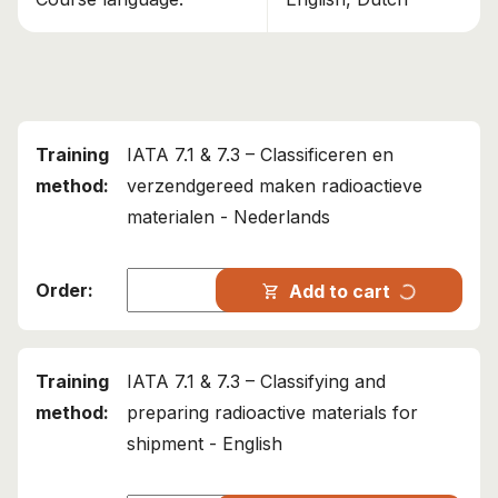
This course has been added to your cart!
IATA 7.1 & 7.3 – Classifying and preparing
radioactive materials for shipment
Continue shopping
IATA 7.1 & 7.3 – Classificeren en
View cart
verzendgereed maken radioactieve
materialen - Nederlands
progress_activity
Add to cart
shopping_cart
IATA 7.1 & 7.3 – Classifying and
preparing radioactive materials for
shipment - English