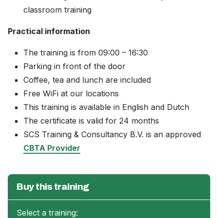
classroom training
Practical information
The training is from 09:00 – 16:30
Parking in front of the door
Coffee, tea and lunch are included
Free WiFi at our locations
This training is available in English and Dutch
The certificate is valid for 24 months
SCS Training & Consultancy B.V. is an approved
CBTA Provider
Buy this training
Select a training: