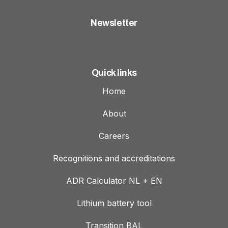
Newsletter
Quick links
Home
About
Careers
Recognitions and accreditations
ADR Calculator NL + EN
Lithium battery tool
Transition BAL