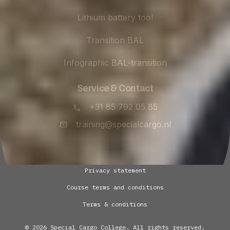
Lithium battery tool
Transition BAL
Infographic BAL-transition
Service & Contact
+31 85 792 05 85
training@specialcargo.nl
Privacy statement
Course terms and conditions
Terms & conditions
© 2026 Special Cargo College. All rights reserved.