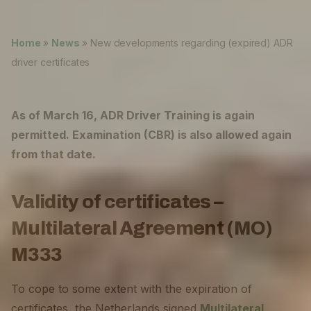
Lukas ter Poorten
News
Home
»
News
»
New developments regarding (expired) ADR
About
driver certificates
Careers
0
As of March 16, ADR Driver Training is again
shopping_cart
permitted. Examination (CBR) is also allowed again
from that date.
English
Nederlands
Validity of certificates –
Multilateral Agreement (MO)
M333
To cope to some extent with the expiration of
certificates, the Netherlands signed
Multilateral