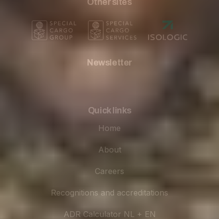
Other sites
Newsletter
Quick links
Home
About
Careers
Recognitions and accreditations
ADR Calculator NL + EN