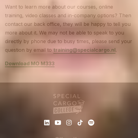
Want to learn more about our courses, online
training, video classes and in-company options? Then
contact our back office, they will be happy to tell you
more about it. We may not be able to speak to you
directly by phone due to busy times, please send your
question by email to
training@specialcargo.nl
.
Download MO M333