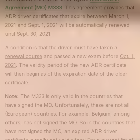
Agreement (MO) M333
. This agreement provides that
ADR driver certificates that expire between March 1,
2021 and Sept. 1, 2021 will be automatically renewed
until Sept. 30, 2021.
A condition is that the driver must have taken
a
renewal course
and passed a new exam before
Oct. 1,
2021
. The validity period of the new ADR certificate
will then begin as of the expiration date of the older
certificate.
Note:
The M333 is only valid in the countries that
have signed the MO. Unfortunately, these are not all
(European) countries. For example, Belgium, among
others, has not signed the MO. So in the countries that
have not signed the MO, an expired ADR driver