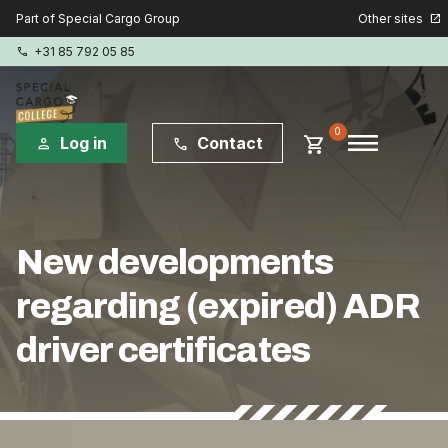
Other sites
Part of Special Cargo Group
open_in_new
+31 85 792 05 85
phone
menu
0
shopping_cart
Log in
Contact
person
phone
Special Cargo Group
New developments
Special Cargo Services
regarding (expired) ADR
Isologic
driver certificates
Courses
Consulting