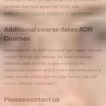
certificate is really not valid either! For a current list of
countries that have signed MO M333, visit:
https://unece.org/adr-multilateral-agreements
Additional course dates ADR
Courses
Registration for an ADR course is open again. You can
register through our website. We have scheduled
additional dates in order to give everyone the
opportunity to obtain and/or renew the certificate in a
timely manner. Check out this page for our full ADR
course offerings and dates.
Please contact us