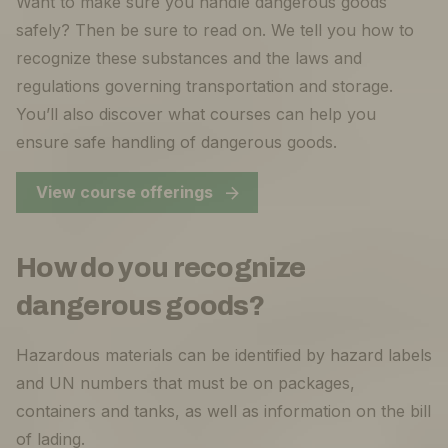
Want to make sure you handle dangerous goods
safely? Then be sure to read on. We tell you how to
recognize these substances and the laws and
regulations governing transportation and storage.
You’ll also discover what courses can help you
ensure safe handling of dangerous goods.
View course offerings
How do you recognize
dangerous goods?
Hazardous materials can be identified by hazard labels
and UN numbers that must be on packages,
containers and tanks, as well as information on the bill
of lading.