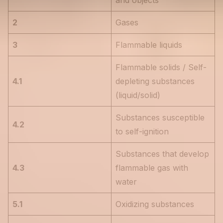
and objects
2
Gases
3
Flammable liquids
Flammable solids / Self-
4.1
depleting substances
(liquid/solid)
Substances susceptible
4.2
to self-ignition
Substances that develop
4.3
flammable gas with
water
5.1
Oxidizing substances