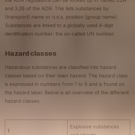
the ADR regulations can be looked up in Tables 3.2A
and 3.2B of the ADR. This lists substances by
(transport) name or n.o.s. position (group name).
Substances are linked to a globally used 4-digit
identification number: the so-called UN number.
Hazard classes
Hazardous substances are classified into hazard
classes based on their main hazard. The hazard class
is expressed in numbers from 1 to 9 and is found on
the hazard label. Below is an overview of the different
hazard classes:
Explosive substances
1