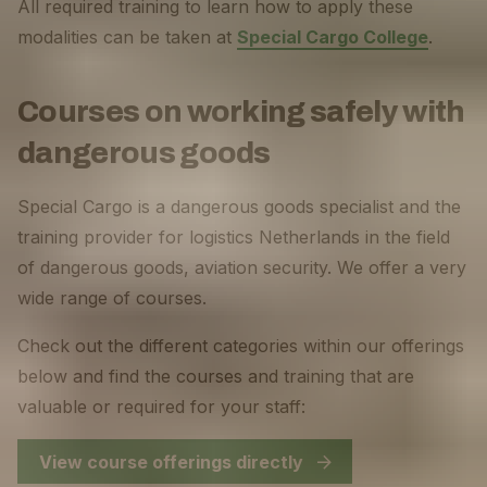
All required training to learn how to apply these
modalities can be taken at
Special Cargo College
.
Courses on working safely with
dangerous goods
Special Cargo is a dangerous goods specialist and the
training provider for logistics Netherlands in the field
of dangerous goods, aviation security. We offer a very
wide range of courses.
Check out the different categories within our offerings
below and find the courses and training that are
valuable or required for your staff:
View course offerings directly