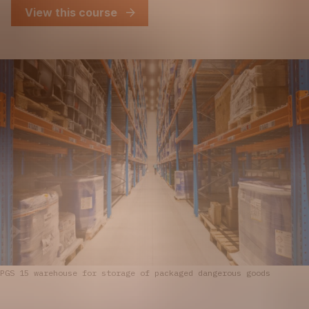
View this course
PGS 15 warehouse for storage of packaged dangerous goods