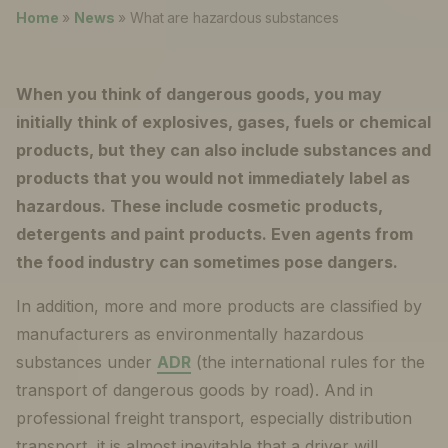
News
Home
»
News
»
What are hazardous substances
About
When you think of dangerous goods, you may
Careers
initially think of explosives, gases, fuels or chemical
products, but they can also include substances and
0
shopping_cart
products that you would not immediately label as
hazardous. These include cosmetic products,
English
detergents and paint products. Even agents from
the food industry can sometimes pose dangers.
Nederlands
In addition, more and more products are classified by
manufacturers as environmentally hazardous
substances under
ADR
(the international rules for the
transport of dangerous goods by road). And in
professional freight transport, especially distribution
transport, it is almost inevitable that a driver will