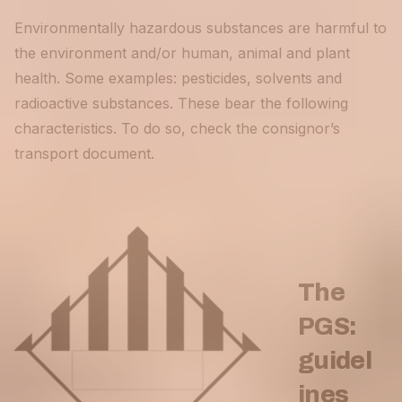
Environmentally hazardous substances are harmful to
the environment and/or human, animal and plant
health. Some examples: pesticides, solvents and
radioactive substances. These bear the following
characteristics. To do so, check the consignor’s
transport document.
The
PGS:
guidel
ines