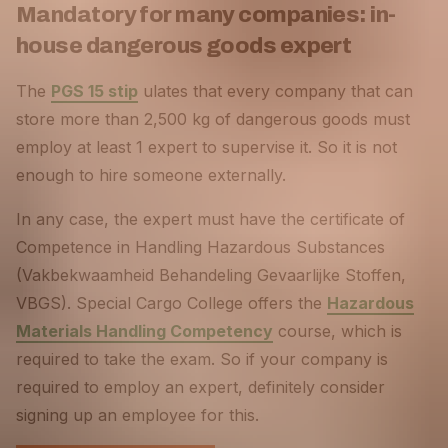
Mandatory for many companies: in-
house dangerous goods expert
The
PGS 15 stip
ulates that every company that can
store more than 2,500 kg of dangerous goods must
employ at least 1 expert to supervise it. So it is not
enough to hire someone externally.
In any case, the expert must have the certificate of
Competence in Handling Hazardous Substances
(Vakbekwaamheid Behandeling Gevaarlijke Stoffen,
VBGS). Special Cargo College offers the
Hazardous
Materials Handling Competency
course, which is
required to take the exam. So if your company is
required to employ an expert, definitely consider
signing up an employee for this.