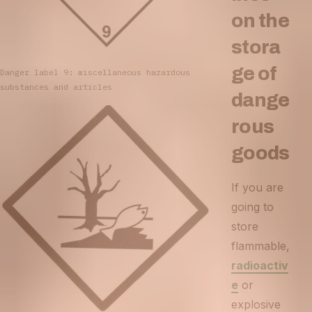
on the
stora
ge of
Danger label 9: miscellaneous hazardous
substances and articles
dange
rous
goods
If you are
going to
store
flammable,
radioactiv
e
or
explosive