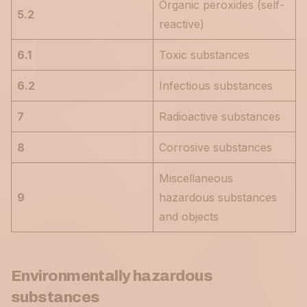
Organic peroxides (self-
5.2
reactive)
6.1
Toxic substances
6.2
Infectious substances
7
Radioactive substances
8
Corrosive substances
Miscellaneous
9
hazardous substances
and objects
Environmentally hazardous
substances