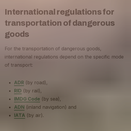
International regulations for
transportation of dangerous
goods
For the transportation of dangerous goods,
international regulations depend on the specific mode
of transport:
ADR
(by road),
RID
(by rail),
IMDG Code
(by sea),
ADN
(inland navigation) and
IATA
(by air).