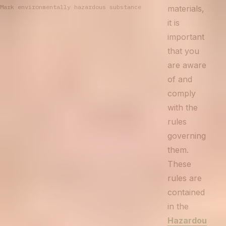
Mark environmentally hazardous substance
materials,
it is
important
that you
are aware
of and
comply
with the
rules
governing
them.
These
rules are
contained
in the
Hazardou