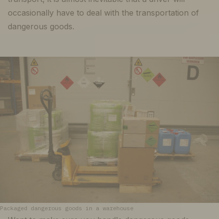
occasionally have to deal with the transportation of
dangerous goods.
Packaged dangerous goods in a warehouse