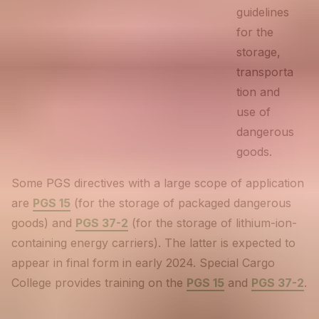
guidelines
for the
storage,
transporta
tion and
use of
dangerous
goods.
Some PGS directives with a large scope of application
are
PGS 15
(for the storage of packaged dangerous
goods) and
PGS 37-2
(for the storage of lithium-ion-
containing energy carriers). The latter is expected to
appear in final form in early 2024. Special Cargo
College provides training on the
PGS 15
and
PGS 37-2
.