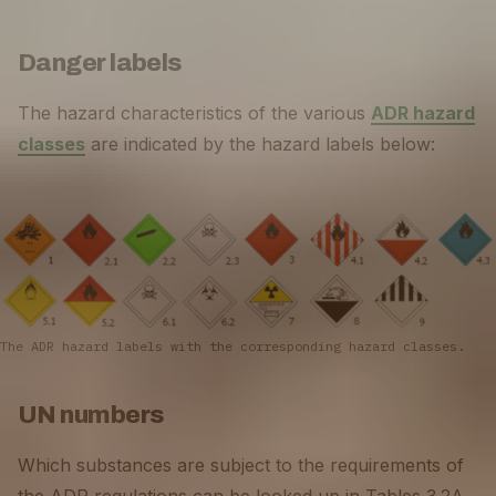
Danger labels
The hazard characteristics of the various
ADR hazard
classes
are indicated by the hazard labels below:
The ADR hazard labels with the corresponding hazard classes.
UN numbers
Which substances are subject to the requirements of