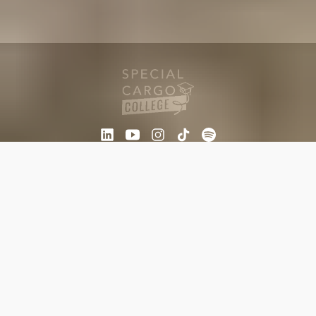
Other sites
Newsletter