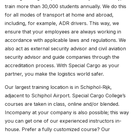
train more than 30,000 students annually. We do this
for all modes of transport at home and abroad,
including, for example, ADR drivers. This way, we
ensure that your employees are always working in
accordance with applicable laws and regulations. We
also act as external security advisor and civil aviation
security advisor and guide companies through the
accreditation process. With Special Cargo as your
partner, you make the logistics world safer.
Our largest training location is in Schiphol-Rijk,
adjacent to Schiphol Airport. Special Cargo College’s
courses are taken in class, online and/or blended.
Incompany at your company is also possible; this way
you can get one of our experienced instructors in-
house. Prefer a fully customized course? Our