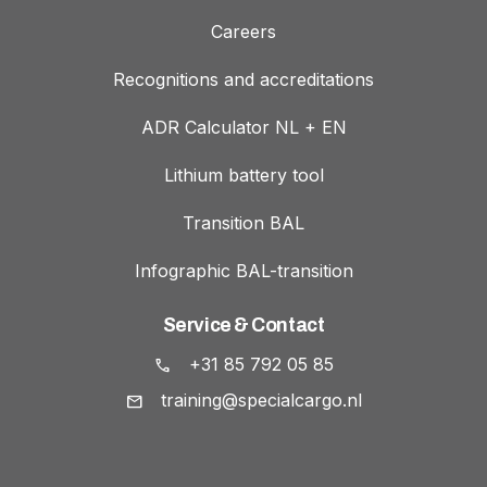
Careers
Recognitions and accreditations
ADR Calculator NL + EN
Lithium battery tool
Transition BAL
Infographic BAL-transition
Service & Contact
+31 85 792 05 85
training@specialcargo.nl