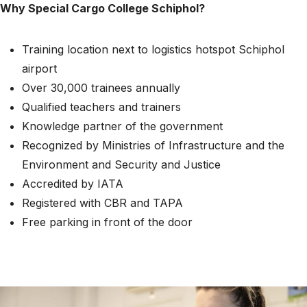
Why Special Cargo College Schiphol?
Training location next to logistics hotspot Schiphol
airport
Over 30,000 trainees annually
Qualified teachers and trainers
Knowledge partner of the government
Recognized by Ministries of Infrastructure and the
Environment and Security and Justice
Accredited by IATA
Registered with CBR and TAPA
Free parking in front of the door