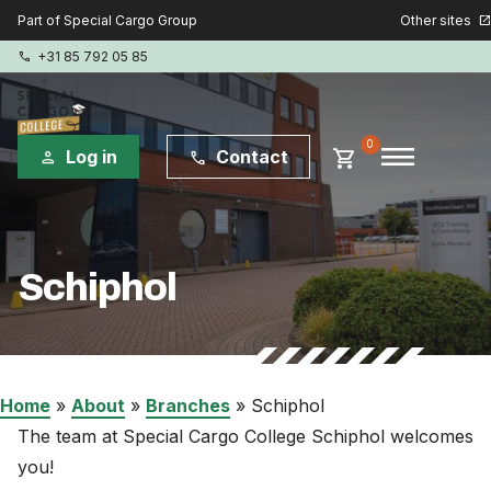
Other sites
Part of Special Cargo Group
open_in_new
+31 85 792 05 85
phone
menu
0
shopping_cart
Log in
Contact
person
phone
Special Cargo Group
Schiphol
Special Cargo Services
Isologic
Courses
Home
»
About
»
Branches
»
Schiphol
The team at Special Cargo College Schiphol welcomes
Consulting
you!