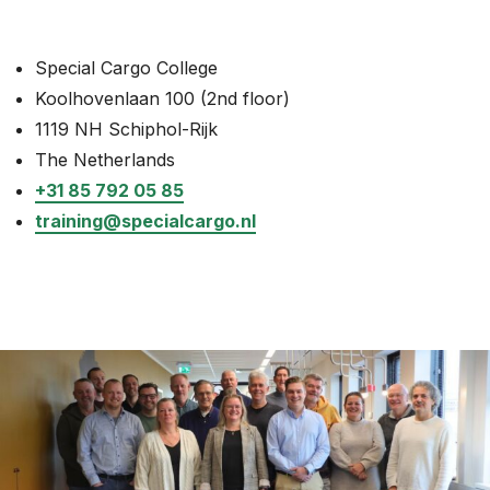
News
Special Cargo College
About
Koolhovenlaan 100 (2nd floor)
Careers
1119 NH Schiphol-Rijk
The Netherlands
0
shopping_cart
+31 85 792 05 85
training@specialcargo.nl
English
Nederlands