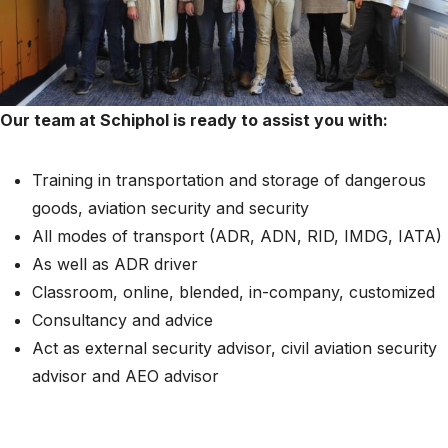
Our team at Schiphol is ready to assist you with:
Training in transportation and storage of dangerous
goods, aviation security and security
All modes of transport (ADR, ADN, RID, IMDG, IATA)
As well as ADR driver
Classroom, online, blended, in-company, customized
Consultancy and advice
Act as external security advisor, civil aviation security
advisor and AEO advisor