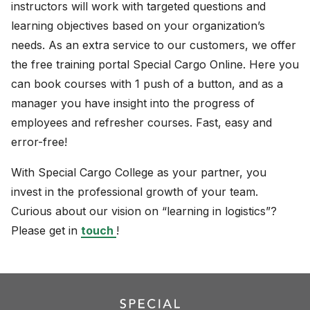
instructors will work with targeted questions and
learning objectives based on your organization’s
needs. As an extra service to our customers, we offer
the free training portal Special Cargo Online. Here you
can book courses with 1 push of a button, and as a
manager you have insight into the progress of
employees and refresher courses. Fast, easy and
error-free!
With Special Cargo College as your partner, you
invest in the professional growth of your team.
Curious about our vision on “learning in logistics”?
Please get in
touch
!