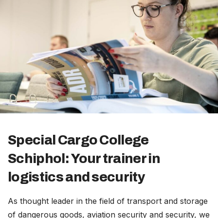
Special Cargo College
Schiphol: Your trainer in
logistics and security
As thought leader in the field of transport and storage
of dangerous goods, aviation security and security, we