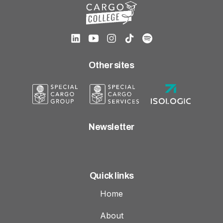
Other sites
Newsletter
Quick links
Home
About