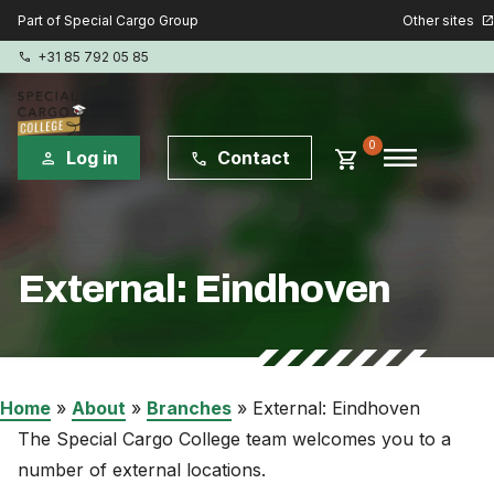
Other sites
Part of Special Cargo Group
open_in_new
+31 85 792 05 85
phone
menu
0
shopping_cart
Log in
Contact
person
phone
Special Cargo Group
External: Eindhoven
Special Cargo Services
Isologic
Courses
Home
»
About
»
Branches
»
External: Eindhoven
The Special Cargo College team welcomes you to a
Consulting
number of external locations.