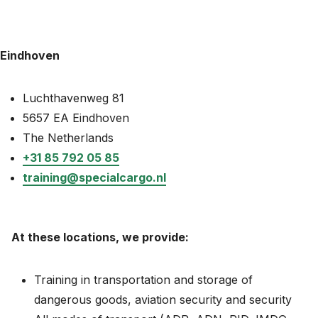
News
About
Eindhoven
Careers
Luchthavenweg 81
0
5657 EA Eindhoven
shopping_cart
The Netherlands
+31 85 792 05 85
English
training@specialcargo.nl
Nederlands
At these locations, we provide:
Training in transportation and storage of
dangerous goods, aviation security and security