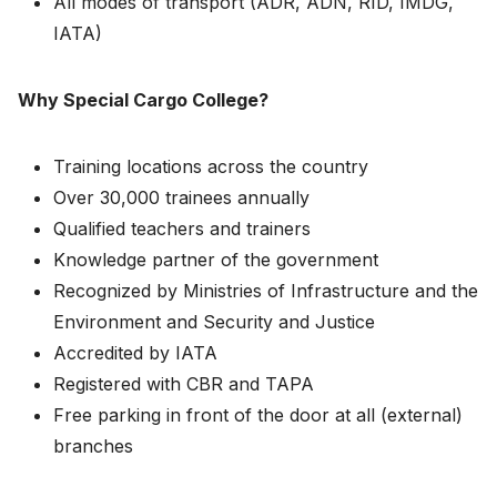
All modes of transport (ADR, ADN, RID, IMDG,
IATA)
Why Special Cargo College?
Training locations across the country
Over 30,000 trainees annually
Qualified teachers and trainers
Knowledge partner of the government
Recognized by Ministries of Infrastructure and the
Environment and Security and Justice
Accredited by IATA
Registered with CBR and TAPA
Free parking in front of the door at all (external)
branches