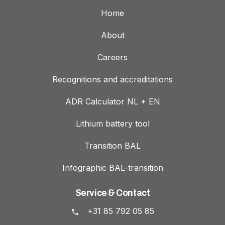
Home
About
Careers
Recognitions and accreditations
ADR Calculator NL + EN
Lithium battery tool
Transition BAL
Infographic BAL-transition
Service & Contact
+31 85 792 05 85