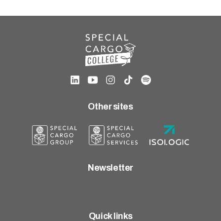
Other sites
Newsletter
Quick links